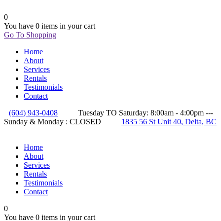
0
You have
0 items
in your cart
Go To Shopping
Home
About
Services
Rentals
Testimonials
Contact
(604) 943-0408
Tuesday TO Saturday: 8:00am - 4:00pm ---
Sunday & Monday : CLOSED
1835 56 St Unit 40, Delta, BC
Home
About
Services
Rentals
Testimonials
Contact
0
You have
0 items
in your cart