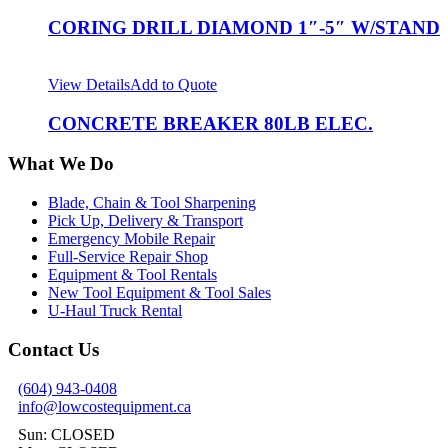
CORING DRILL DIAMOND 1″-5″ W/STAND
View Details
Add to Quote
CONCRETE BREAKER 80LB ELEC.
What We Do
Blade, Chain & Tool Sharpening
Pick Up, Delivery & Transport
Emergency Mobile Repair
Full-Service Repair Shop
Equipment & Tool Rentals
New Tool Equipment & Tool Sales
U-Haul Truck Rental
Contact Us
(604) 943-0408
info@lowcostequipment.ca
Sun: CLOSED