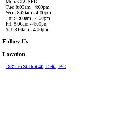
Mon: CLOSED
Tue: 8:00am - 4:00pm
Wed: 8:00am - 4:00pm
Thu: 8:00am - 4:00pm
Fri: 8:00am - 4:00pm
Sat: 8:00am - 4:00pm
Follow Us
Location
1835 56 St Unit 40, Delta, BC