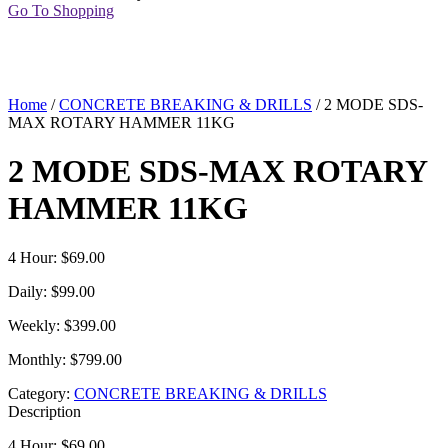
Go To Shopping
Home
/
CONCRETE BREAKING & DRILLS
/ 2 MODE SDS-
MAX ROTARY HAMMER 11KG
2 MODE SDS-MAX ROTARY
HAMMER 11KG
4 Hour: $69.00
Daily: $99.00
Weekly: $399.00
Monthly: $799.00
Category:
CONCRETE BREAKING & DRILLS
Description
4 Hour: $69.00