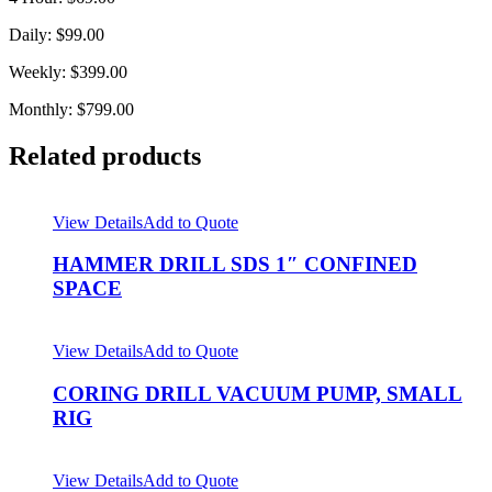
Daily: $99.00
Weekly: $399.00
Monthly: $799.00
Related products
View Details
Add to Quote
HAMMER DRILL SDS 1″ CONFINED
SPACE
View Details
Add to Quote
CORING DRILL VACUUM PUMP, SMALL
RIG
View Details
Add to Quote