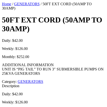
Home
/
GENERATORS
/ 50FT EXT CORD (50AMP TO
30AMP)
50FT EXT CORD (50AMP TO
30AMP)
Daily: $42.00
Weekly: $126.00
Monthly: $252.00
ADDITIONAL INFORMATION
UNIT IS “PIG TAIL” TO RUN 3″ SUBMERSIBLE PUMPS ON
25KVA GENERATORS
Category:
GENERATORS
Description
Daily: $42.00
Weekly: $126.00