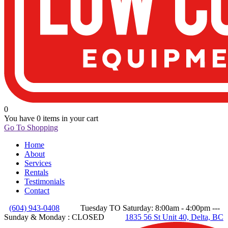
0
You have
0 items
in your cart
Go To Shopping
Home
About
Services
Rentals
Testimonials
Contact
(604) 943-0408
Tuesday TO Saturday: 8:00am - 4:00pm ---
Sunday & Monday : CLOSED
1835 56 St Unit 40, Delta, BC