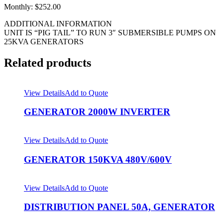
Monthly: $252.00
ADDITIONAL INFORMATION
UNIT IS “PIG TAIL” TO RUN 3″ SUBMERSIBLE PUMPS ON
25KVA GENERATORS
Related products
View Details
Add to Quote
GENERATOR 2000W INVERTER
View Details
Add to Quote
GENERATOR 150KVA 480V/600V
View Details
Add to Quote
DISTRIBUTION PANEL 50A, GENERATOR