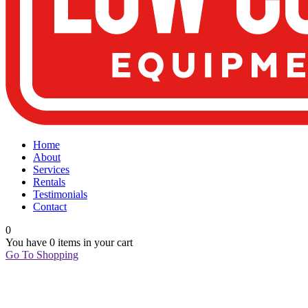
Home
About
Services
Rentals
Testimonials
Contact
0
You have
0 items
in your cart
Go To Shopping