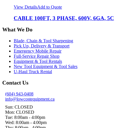
View Details
Add to Quote
CABLE 100FT, 3 PHASE, 600V, 6GA, 5C
What We Do
Blade, Chain & Tool Sharpening
Pick Up, Delivery & Transport
Emergency Mobile Repair
Full-Service Repair Shop
Equipment & Tool Rentals
New Tool Equipment & Tool Sales
U-Haul Truck Rental
Contact Us
(604) 943-0408
info@lowcostequipment.ca
Sun: CLOSED
Mon: CLOSED
Tue: 8:00am - 4:00pm
Wed: 8:00am - 4:00pm
Thu: 8:00am - 4:00pm