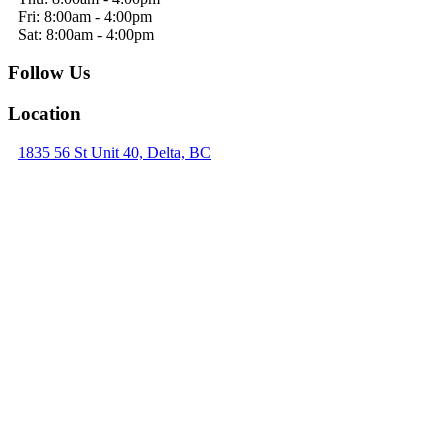
Fri: 8:00am - 4:00pm
Sat: 8:00am - 4:00pm
Follow Us
Location
1835 56 St Unit 40, Delta, BC