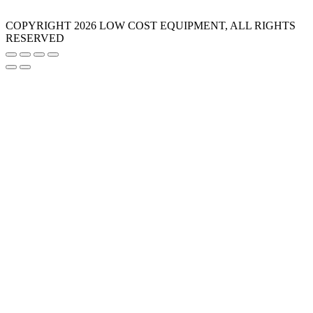
COPYRIGHT 2026 LOW COST EQUIPMENT, ALL RIGHTS
RESERVED