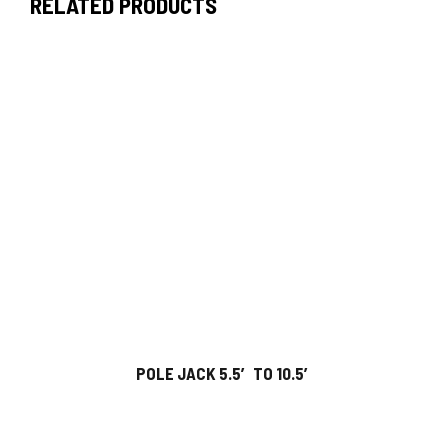
RELATED PRODUCTS
POLE JACK 5.5′ TO 10.5′