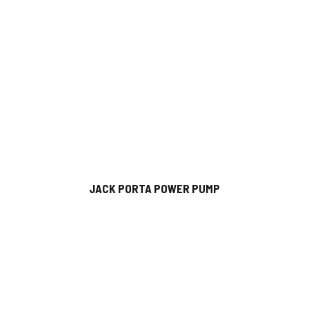
JACK PORTA POWER PUMP