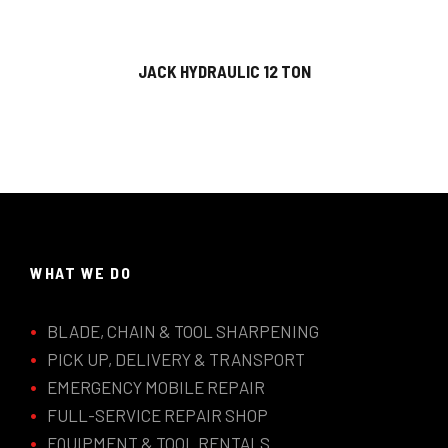
JACK HYDRAULIC 12 TON
WHAT WE DO
BLADE, CHAIN & TOOL SHARPENING
PICK UP, DELIVERY & TRANSPORT
EMERGENCY MOBILE REPAIR
FULL-SERVICE REPAIR SHOP
EQUIPMENT & TOOL RENTALS