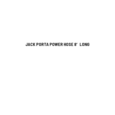
JACK PORTA POWER HOSE 8′ LONG