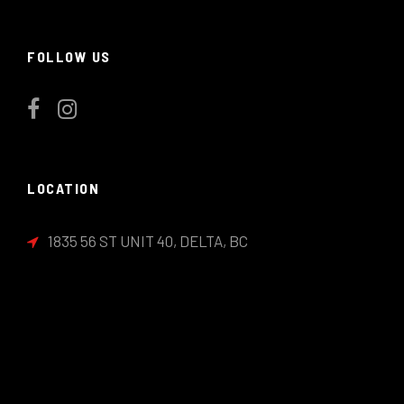
FOLLOW US
LOCATION
1835 56 ST UNIT 40, DELTA, BC