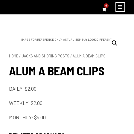
0
IMAGE FOR REFERENCE ONLY. ACTUAL ITEM MAY LOOK DIFFERENT.
HOME
/
JACKS AND SHORING POSTS
/ ALUM A BEAM CLIPS
ALUM A BEAM CLIPS
DAILY: $2.00
WEEKLY: $2.00
MONTHLY: $4.00