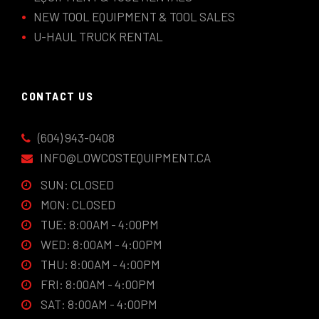
NEW TOOL EQUIPMENT & TOOL SALES
U-HAUL TRUCK RENTAL
CONTACT US
(604) 943-0408
INFO@LOWCOSTEQUIPMENT.CA
SUN: CLOSED
MON: CLOSED
TUE: 8:00AM - 4:00PM
WED: 8:00AM - 4:00PM
THU: 8:00AM - 4:00PM
FRI: 8:00AM - 4:00PM
SAT: 8:00AM - 4:00PM