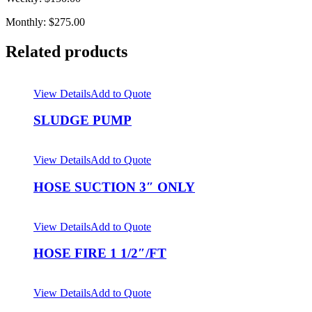
Monthly: $275.00
Related products
View Details
Add to Quote
SLUDGE PUMP
View Details
Add to Quote
HOSE SUCTION 3″ ONLY
View Details
Add to Quote
HOSE FIRE 1 1/2″/FT
View Details
Add to Quote