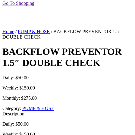
Go To Shopping
Home
/
PUMP & HOSE
/ BACKFLOW PREVENTOR 1.5″
DOUBLE CHECK
BACKFLOW PREVENTOR
1.5″ DOUBLE CHECK
Daily: $50.00
Weekly: $150.00
Monthly: $275.00
Category:
PUMP & HOSE
Description
Daily: $50.00
Weekly: $150.00