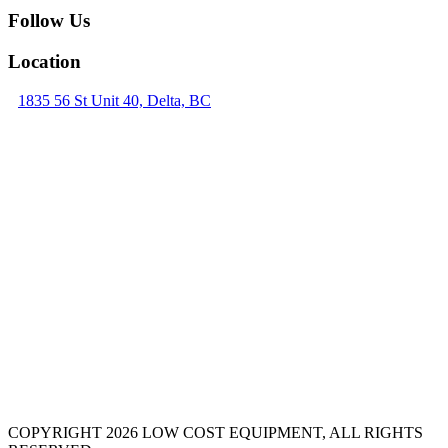
Follow Us
Location
1835 56 St Unit 40, Delta, BC
COPYRIGHT 2026 LOW COST EQUIPMENT, ALL RIGHTS