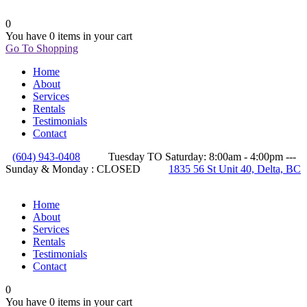
0
You have
0 items
in your cart
Go To Shopping
Home
About
Services
Rentals
Testimonials
Contact
(604) 943-0408
Tuesday TO Saturday: 8:00am - 4:00pm ---
Sunday & Monday : CLOSED
1835 56 St Unit 40, Delta, BC
Home
About
Services
Rentals
Testimonials
Contact
0
You have
0 items
in your cart