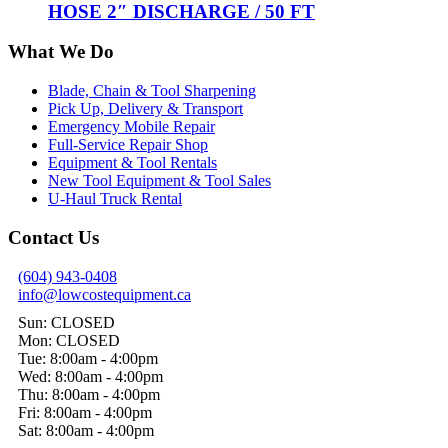
HOSE 2″ DISCHARGE / 50 FT
What We Do
Blade, Chain & Tool Sharpening
Pick Up, Delivery & Transport
Emergency Mobile Repair
Full-Service Repair Shop
Equipment & Tool Rentals
New Tool Equipment & Tool Sales
U-Haul Truck Rental
Contact Us
(604) 943-0408
info@lowcostequipment.ca
Sun: CLOSED
Mon: CLOSED
Tue: 8:00am - 4:00pm
Wed: 8:00am - 4:00pm
Thu: 8:00am - 4:00pm
Fri: 8:00am - 4:00pm
Sat: 8:00am - 4:00pm