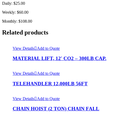
Daily: $25.00
Weekly: $60.00
Monthly: $108.00
Related products
View Details
Add to Quote
MATERIAL LIFT, 12′ CO2 – 300LB CAP.
View Details
Add to Quote
TELEHANDLER 12,000LB 56FT
View Details
Add to Quote
CHAIN HOIST (2 TON) CHAIN FALL