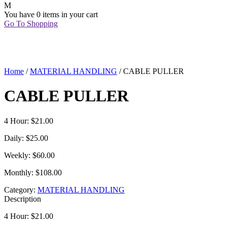
You have
0 items
in your cart
Go To Shopping
Home
/
MATERIAL HANDLING
/ CABLE PULLER
CABLE PULLER
4 Hour: $21.00
Daily: $25.00
Weekly: $60.00
Monthly: $108.00
Category:
MATERIAL HANDLING
Description
4 Hour: $21.00