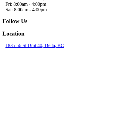
Fri: 8:00am - 4:00pm
Sat: 8:00am - 4:00pm
Follow Us
Location
1835 56 St Unit 40, Delta, BC