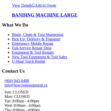
View Details
Add to Quote
BANDING MACHINE LARGE
What We Do
Blade, Chain & Tool Sharpening
Pick Up, Delivery & Transport
Emergency Mobile Repair
Full-Service Repair Shop
Equipment & Tool Rentals
New Tool Equipment & Tool Sales
U-Haul Truck Rental
Contact Us
(604) 943-0408
info@lowcostequipment.ca
Sun: CLOSED
Mon: CLOSED
Tue: 8:00am - 4:00pm
Wed: 8:00am - 4:00pm
Thu: 8:00am - 4:00pm