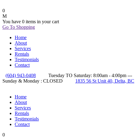
0
You have
0 items
in your cart
Go To Shopping
Home
About
Services
Rentals
Testimonials
Contact
(604) 943-0408
Tuesday TO Saturday: 8:00am - 4:00pm ---
Sunday & Monday : CLOSED
1835 56 St Unit 40, Delta, BC
Home
About
Services
Rentals
Testimonials
Contact
0