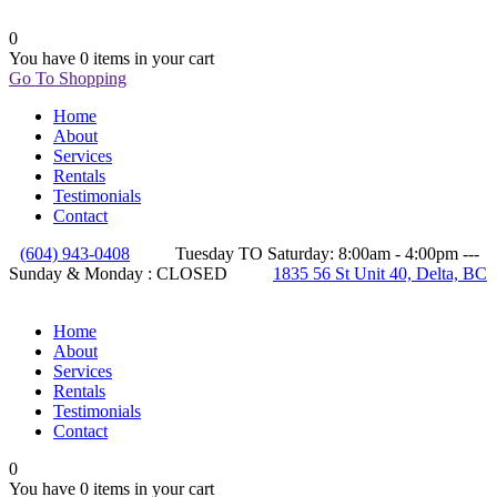
0
You have
0 items
in your cart
Go To Shopping
Home
About
Services
Rentals
Testimonials
Contact
(604) 943-0408
Tuesday TO Saturday: 8:00am - 4:00pm ---
Sunday & Monday : CLOSED
1835 56 St Unit 40, Delta, BC
Home
About
Services
Rentals
Testimonials
Contact
0
You have
0 items
in your cart