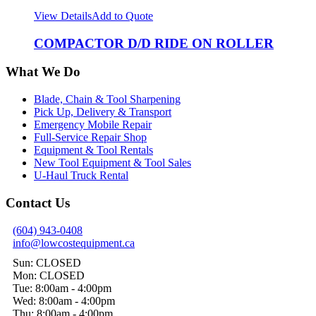
View Details
Add to Quote
COMPACTOR D/D RIDE ON ROLLER
What We Do
Blade, Chain & Tool Sharpening
Pick Up, Delivery & Transport
Emergency Mobile Repair
Full-Service Repair Shop
Equipment & Tool Rentals
New Tool Equipment & Tool Sales
U-Haul Truck Rental
Contact Us
(604) 943-0408
info@lowcostequipment.ca
Sun: CLOSED
Mon: CLOSED
Tue: 8:00am - 4:00pm
Wed: 8:00am - 4:00pm
Thu: 8:00am - 4:00pm