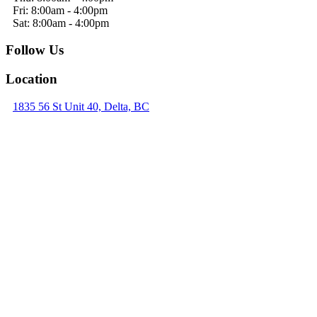
Fri: 8:00am - 4:00pm
Sat: 8:00am - 4:00pm
Follow Us
Location
1835 56 St Unit 40, Delta, BC