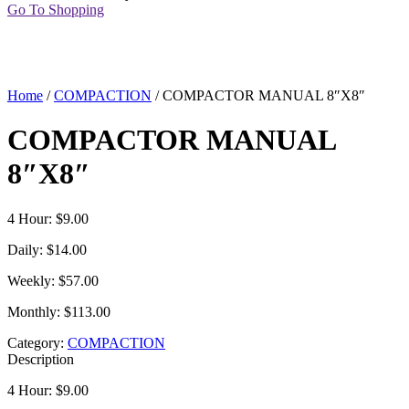
Go To Shopping
Home
/
COMPACTION
/ COMPACTOR MANUAL 8″X8″
COMPACTOR MANUAL
8″X8″
4 Hour: $9.00
Daily: $14.00
Weekly: $57.00
Monthly: $113.00
Category:
COMPACTION
Description
4 Hour: $9.00