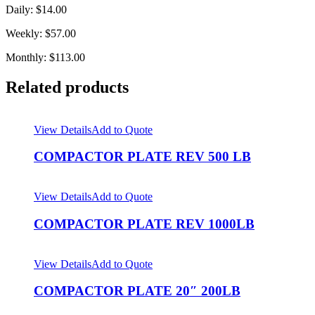
Daily: $14.00
Weekly: $57.00
Monthly: $113.00
Related products
View Details
Add to Quote
COMPACTOR PLATE REV 500 LB
View Details
Add to Quote
COMPACTOR PLATE REV 1000LB
View Details
Add to Quote
COMPACTOR PLATE 20″ 200LB