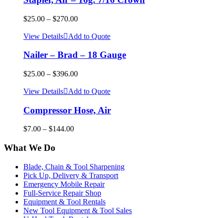
$
25.00
–
$
270.00
View Details
Add to Quote
Nailer – Brad – 18 Gauge
$
25.00
–
$
396.00
View Details
Add to Quote
Compressor Hose, Air
$
7.00
–
$
144.00
What We Do
Blade, Chain & Tool Sharpening
Pick Up, Delivery & Transport
Emergency Mobile Repair
Full-Service Repair Shop
Equipment & Tool Rentals
New Tool Equipment & Tool Sales