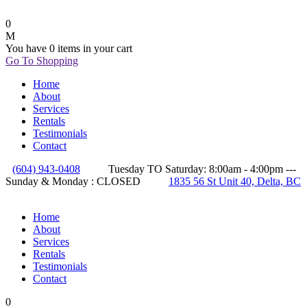
0
You have
0 items
in your cart
Go To Shopping
Home
About
Services
Rentals
Testimonials
Contact
(604) 943-0408
Tuesday TO Saturday: 8:00am - 4:00pm ---
Sunday & Monday : CLOSED
1835 56 St Unit 40, Delta, BC
Home
About
Services
Rentals
Testimonials
Contact
0