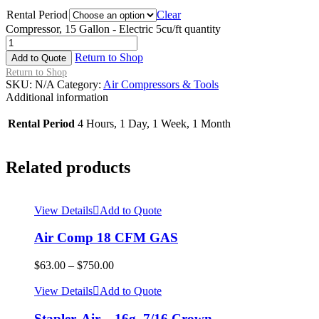
Rental Period
Clear
Compressor, 15 Gallon - Electric 5cu/ft quantity
Return to Shop
Add to Quote
Return to Shop
SKU:
N/A
Category:
Air Compressors & Tools
Additional information
Rental Period
4 Hours, 1 Day, 1 Week, 1 Month
Related products
View Details
Add to Quote
Air Comp 18 CFM GAS
$
63.00
–
$
750.00
View Details
Add to Quote
Stapler, Air – 16g. 7/16 Crown