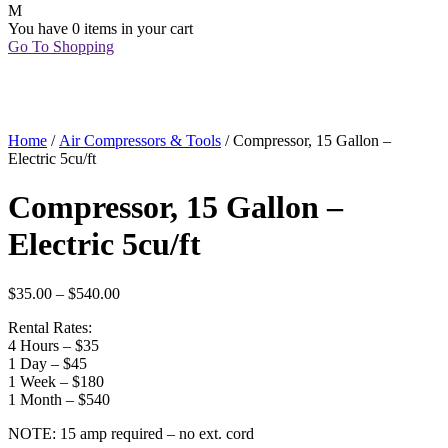
You have
0 items
in your cart
Go To Shopping
Home
/
Air Compressors & Tools
/ Compressor, 15 Gallon –
Electric 5cu/ft
Compressor, 15 Gallon –
Electric 5cu/ft
$
35.00
–
$
540.00
Rental Rates:
4 Hours – $35
1 Day – $45
1 Week – $180
1 Month – $540
NOTE: 15 amp required – no ext. cord