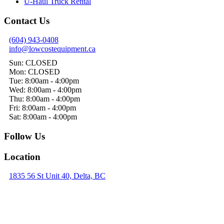
U-Haul Truck Rental
Contact Us
(604) 943-0408
info@lowcostequipment.ca
Sun: CLOSED
Mon: CLOSED
Tue: 8:00am - 4:00pm
Wed: 8:00am - 4:00pm
Thu: 8:00am - 4:00pm
Fri: 8:00am - 4:00pm
Sat: 8:00am - 4:00pm
Follow Us
Location
1835 56 St Unit 40, Delta, BC