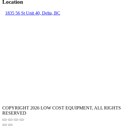
Location
1835 56 St Unit 40, Delta, BC
COPYRIGHT 2026 LOW COST EQUIPMENT, ALL RIGHTS
RESERVED