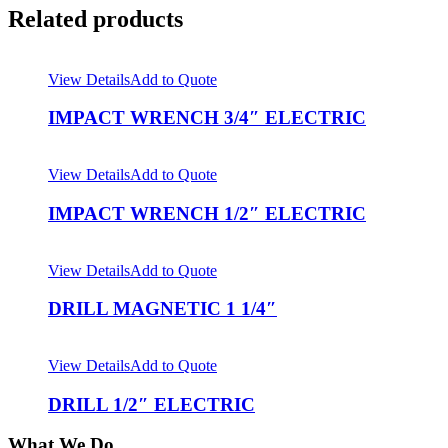
Related products
View Details
Add to Quote
IMPACT WRENCH 3/4″ ELECTRIC
View Details
Add to Quote
IMPACT WRENCH 1/2″ ELECTRIC
View Details
Add to Quote
DRILL MAGNETIC 1 1/4″
View Details
Add to Quote
DRILL 1/2″ ELECTRIC
What We Do