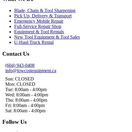
Blade, Chain & Tool Sharpening
Pick Up, Delivery & Transport
Emergency Mobile Repair
Full-Service Repair Shop
Equipment & Tool Rentals
New Tool Equipment & Tool Sales
U-Haul Truck Rental
Contact Us
(604) 943-0408
info@lowcostequipment.ca
Sun: CLOSED
Mon: CLOSED
Tue: 8:00am - 4:00pm
Wed: 8:00am - 4:00pm
Thu: 8:00am - 4:00pm
Fri: 8:00am - 4:00pm
Sat: 8:00am - 4:00pm
Follow Us