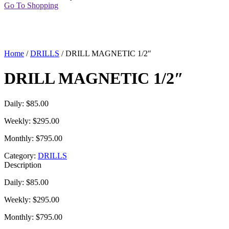
Go To Shopping
Home
/
DRILLS
/ DRILL MAGNETIC 1/2″
DRILL MAGNETIC 1/2″
Daily: $85.00
Weekly: $295.00
Monthly: $795.00
Category:
DRILLS
Description
Daily: $85.00
Weekly: $295.00
Monthly: $795.00