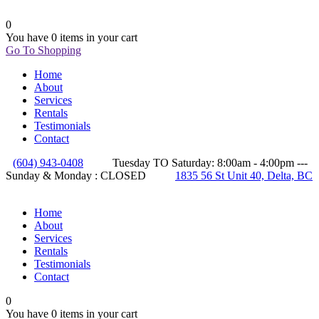
0
You have
0 items
in your cart
Go To Shopping
Home
About
Services
Rentals
Testimonials
Contact
(604) 943-0408
Tuesday TO Saturday: 8:00am - 4:00pm ---
Sunday & Monday : CLOSED
1835 56 St Unit 40, Delta, BC
Home
About
Services
Rentals
Testimonials
Contact
0
You have
0 items
in your cart