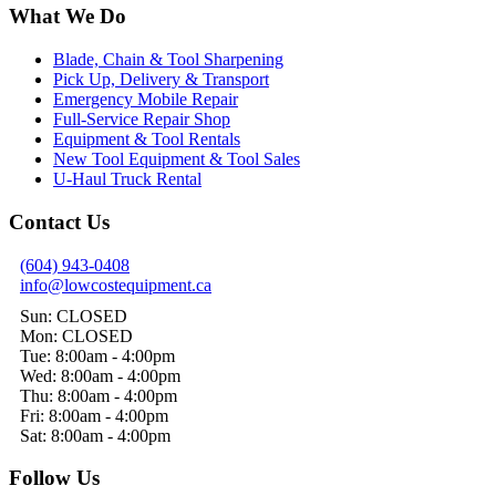
What We Do
Blade, Chain & Tool Sharpening
Pick Up, Delivery & Transport
Emergency Mobile Repair
Full-Service Repair Shop
Equipment & Tool Rentals
New Tool Equipment & Tool Sales
U-Haul Truck Rental
Contact Us
(604) 943-0408
info@lowcostequipment.ca
Sun: CLOSED
Mon: CLOSED
Tue: 8:00am - 4:00pm
Wed: 8:00am - 4:00pm
Thu: 8:00am - 4:00pm
Fri: 8:00am - 4:00pm
Sat: 8:00am - 4:00pm
Follow Us