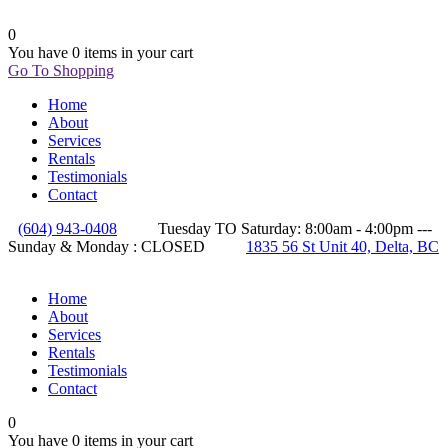
0
You have
0 items
in your cart
Go To Shopping
Home
About
Services
Rentals
Testimonials
Contact
(604) 943-0408
Tuesday TO Saturday: 8:00am - 4:00pm ---
Sunday & Monday : CLOSED
1835 56 St Unit 40, Delta, BC
Home
About
Services
Rentals
Testimonials
Contact
0
You have
0 items
in your cart