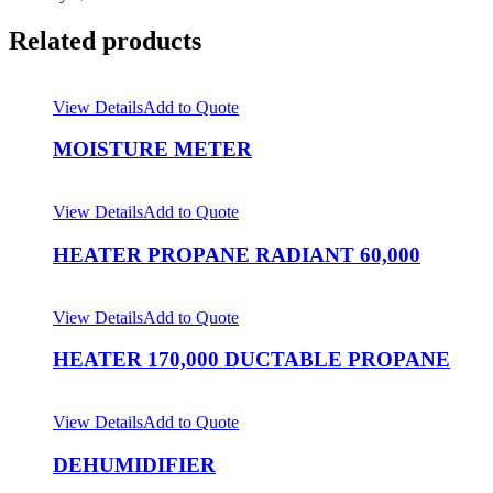
Related products
View Details
Add to Quote
MOISTURE METER
View Details
Add to Quote
HEATER PROPANE RADIANT 60,000
View Details
Add to Quote
HEATER 170,000 DUCTABLE PROPANE
View Details
Add to Quote
DEHUMIDIFIER