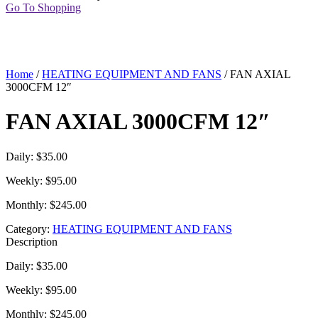
Go To Shopping
Home
/
HEATING EQUIPMENT AND FANS
/ FAN AXIAL
3000CFM 12″
FAN AXIAL 3000CFM 12″
Daily: $35.00
Weekly: $95.00
Monthly: $245.00
Category:
HEATING EQUIPMENT AND FANS
Description
Daily: $35.00
Weekly: $95.00
Monthly: $245.00