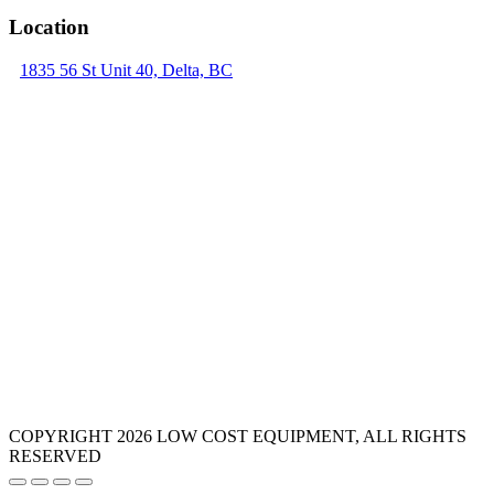
Location
1835 56 St Unit 40, Delta, BC
COPYRIGHT 2026 LOW COST EQUIPMENT, ALL RIGHTS
RESERVED