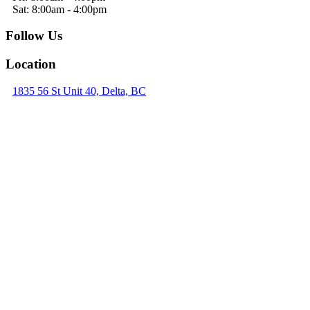
Sat: 8:00am - 4:00pm
Follow Us
Location
1835 56 St Unit 40, Delta, BC