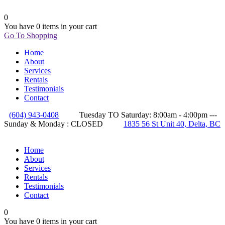
0
You have
0 items
in your cart
Go To Shopping
Home
About
Services
Rentals
Testimonials
Contact
(604) 943-0408
Tuesday TO Saturday: 8:00am - 4:00pm ---
Sunday & Monday : CLOSED
1835 56 St Unit 40, Delta, BC
Home
About
Services
Rentals
Testimonials
Contact
0
You have
0 items
in your cart