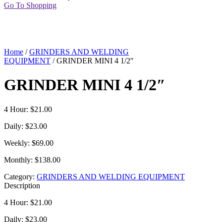
Go To Shopping
Home
/
GRINDERS AND WELDING
EQUIPMENT
/ GRINDER MINI 4 1/2″
GRINDER MINI 4 1/2″
4 Hour: $21.00
Daily: $23.00
Weekly: $69.00
Monthly: $138.00
Category:
GRINDERS AND WELDING EQUIPMENT
Description
4 Hour: $21.00
Daily: $23.00