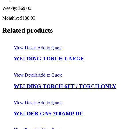
Weekly: $69.00
Monthly: $138.00
Related products
View Details
Add to Quote
WELDING TORCH LARGE
View Details
Add to Quote
WELDING TORCH 6FT / TORCH ONLY
View Details
Add to Quote
WELDER GAS 200AMP DC