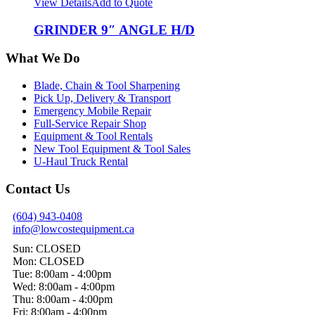
View Details
Add to Quote
GRINDER 9″ ANGLE H/D
What We Do
Blade, Chain & Tool Sharpening
Pick Up, Delivery & Transport
Emergency Mobile Repair
Full-Service Repair Shop
Equipment & Tool Rentals
New Tool Equipment & Tool Sales
U-Haul Truck Rental
Contact Us
(604) 943-0408
info@lowcostequipment.ca
Sun: CLOSED
Mon: CLOSED
Tue: 8:00am - 4:00pm
Wed: 8:00am - 4:00pm
Thu: 8:00am - 4:00pm
Fri: 8:00am - 4:00pm