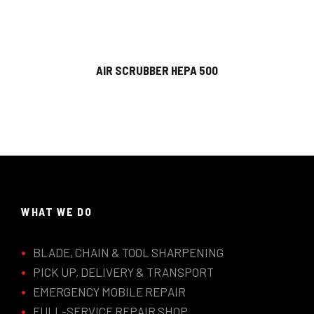
AIR SCRUBBER HEPA 500
WHAT WE DO
BLADE, CHAIN & TOOL SHARPENING
PICK UP, DELIVERY & TRANSPORT
EMERGENCY MOBILE REPAIR
FULL-SERVICE REPAIR SHOP