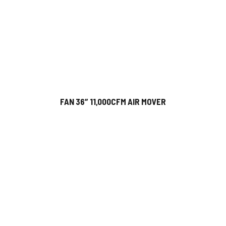
FAN 36″ 11,000CFM AIR MOVER