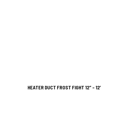
HEATER DUCT FROST FIGHT 12″ – 12′