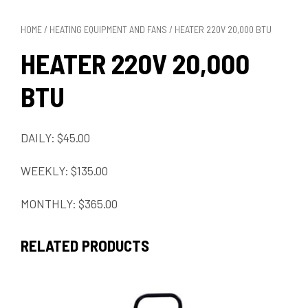
HOME
/
HEATING EQUIPMENT AND FANS
/ HEATER 220V 20,000 BTU
HEATER 220V 20,000
BTU
DAILY: $45.00
WEEKLY: $135.00
MONTHLY: $365.00
RELATED PRODUCTS