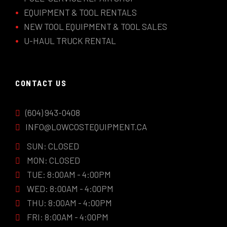
EQUIPMENT & TOOL RENTALS
NEW TOOL EQUIPMENT & TOOL SALES
U-HAUL TRUCK RENTAL
CONTACT US
(604) 943-0408
INFO@LOWCOSTEQUIPMENT.CA
SUN: CLOSED
MON: CLOSED
TUE: 8:00AM - 4:00PM
WED: 8:00AM - 4:00PM
THU: 8:00AM - 4:00PM
FRI: 8:00AM - 4:00PM