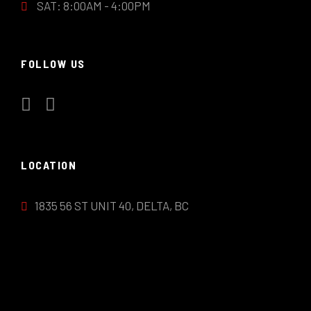
SAT: 8:00AM - 4:00PM
FOLLOW US
LOCATION
1835 56 ST UNIT 40, DELTA, BC