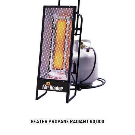
HEATER PROPANE RADIANT 60,000