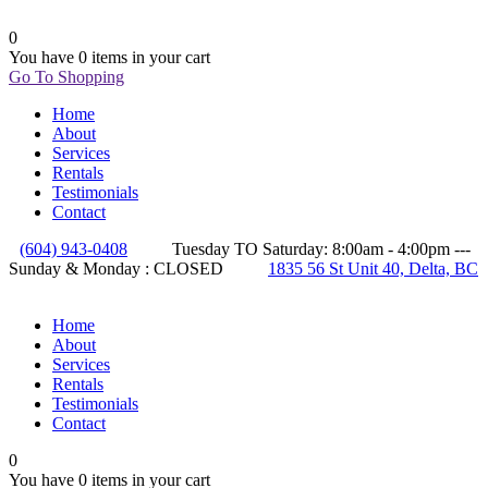
0
You have
0 items
in your cart
Go To Shopping
Home
About
Services
Rentals
Testimonials
Contact
(604) 943-0408
Tuesday TO Saturday: 8:00am - 4:00pm ---
Sunday & Monday : CLOSED
1835 56 St Unit 40, Delta, BC
Home
About
Services
Rentals
Testimonials
Contact
0
You have
0 items
in your cart