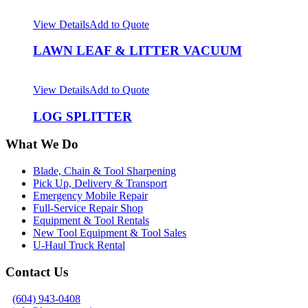
View Details
Add to Quote
LAWN LEAF & LITTER VACUUM
View Details
Add to Quote
LOG SPLITTER
What We Do
Blade, Chain & Tool Sharpening
Pick Up, Delivery & Transport
Emergency Mobile Repair
Full-Service Repair Shop
Equipment & Tool Rentals
New Tool Equipment & Tool Sales
U-Haul Truck Rental
Contact Us
(604) 943-0408