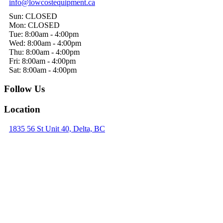
info@lowcostequipment.ca
Sun: CLOSED
Mon: CLOSED
Tue: 8:00am - 4:00pm
Wed: 8:00am - 4:00pm
Thu: 8:00am - 4:00pm
Fri: 8:00am - 4:00pm
Sat: 8:00am - 4:00pm
Follow Us
Location
1835 56 St Unit 40, Delta, BC