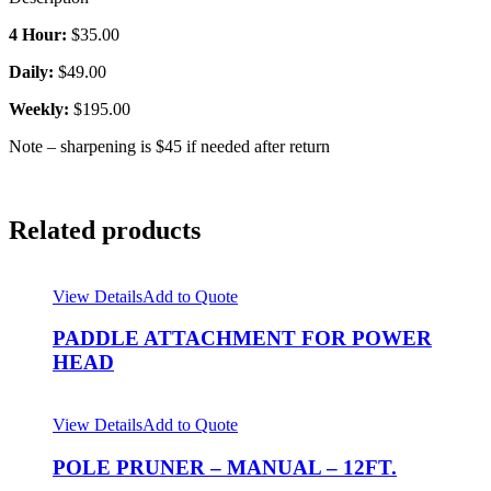
4 Hour:
$35.00
Daily:
$49.00
Weekly:
$195.00
Note – sharpening is $45 if needed after return
Related products
View Details
Add to Quote
PADDLE ATTACHMENT FOR POWER
HEAD
View Details
Add to Quote
POLE PRUNER – MANUAL – 12FT.