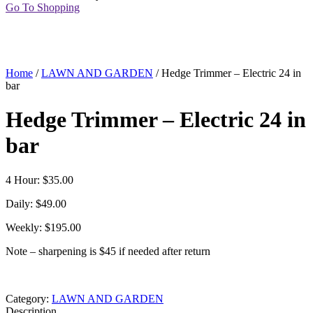
Go To Shopping
Home
/
LAWN AND GARDEN
/ Hedge Trimmer – Electric 24 in
bar
Hedge Trimmer – Electric 24 in
bar
4 Hour: $35.00
Daily: $49.00
Weekly: $195.00
Note – sharpening is $45 if needed after return
Category:
LAWN AND GARDEN
Description