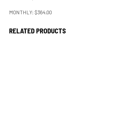
MONTHLY: $364.00
RELATED PRODUCTS