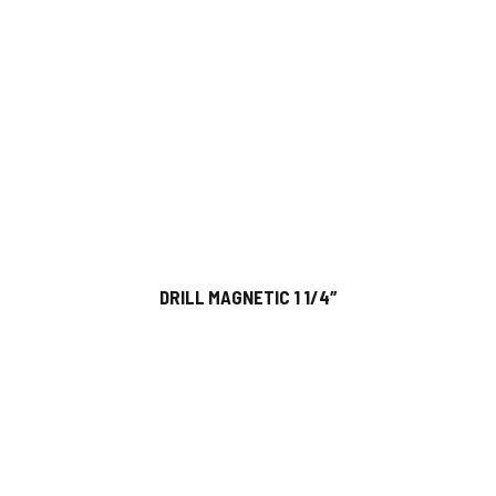
DRILL MAGNETIC 1 1/4″