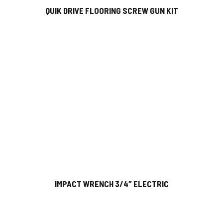
QUIK DRIVE FLOORING SCREW GUN KIT
IMPACT WRENCH 3/4″ ELECTRIC