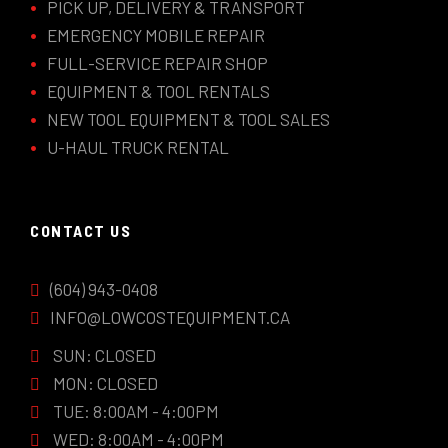
PICK UP, DELIVERY & TRANSPORT
EMERGENCY MOBILE REPAIR
FULL-SERVICE REPAIR SHOP
EQUIPMENT & TOOL RENTALS
NEW TOOL EQUIPMENT & TOOL SALES
U-HAUL TRUCK RENTAL
CONTACT US
(604) 943-0408
INFO@LOWCOSTEQUIPMENT.CA
SUN: CLOSED
MON: CLOSED
TUE: 8:00AM - 4:00PM
WED: 8:00AM - 4:00PM