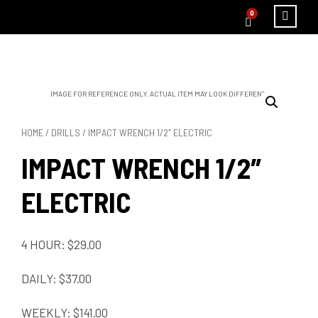
0
IMAGE FOR REFERENCE ONLY. ACTUAL ITEM MAY LOOK DIFFERENT.
HOME
/
DRILLS
/ IMPACT WRENCH 1/2″ ELECTRIC
IMPACT WRENCH 1/2″
ELECTRIC
4 HOUR: $29.00
DAILY: $37.00
WEEKLY: $141.00