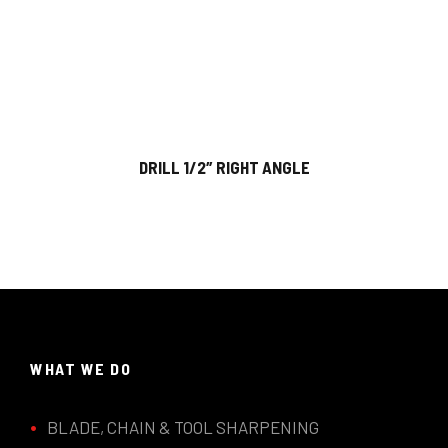
DRILL 1/2″ RIGHT ANGLE
WHAT WE DO
BLADE, CHAIN & TOOL SHARPENING