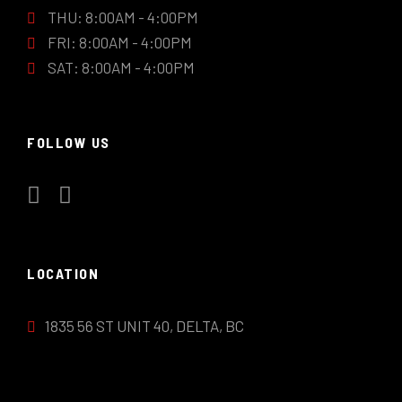
THU: 8:00AM - 4:00PM
FRI: 8:00AM - 4:00PM
SAT: 8:00AM - 4:00PM
FOLLOW US
LOCATION
1835 56 ST UNIT 40, DELTA, BC