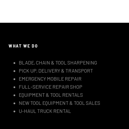
WHAT WE DO
BLADE, CHAIN & TOOL SHARPENING
PICK UP, DELIVERY & TRANSPORT
EMERGENCY MOBILE REPAIR
FULL-SERVICE REPAIR SHOP
EQUIPMENT & TOOL RENTALS
NEW TOOL EQUIPMENT & TOOL SALES
U-HAUL TRUCK RENTAL