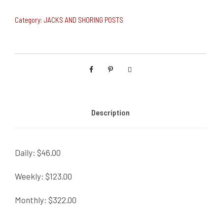
Category:
JACKS AND SHORING POSTS
Description
Daily: $46.00
Weekly: $123.00
Monthly: $322.00