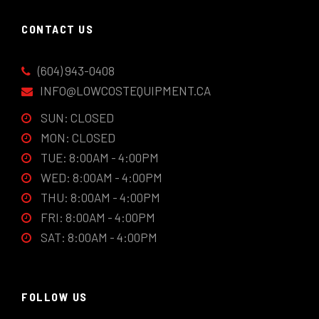
CONTACT US
(604) 943-0408
INFO@LOWCOSTEQUIPMENT.CA
SUN: CLOSED
MON: CLOSED
TUE: 8:00AM - 4:00PM
WED: 8:00AM - 4:00PM
THU: 8:00AM - 4:00PM
FRI: 8:00AM - 4:00PM
SAT: 8:00AM - 4:00PM
FOLLOW US