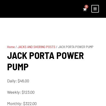
0
Home
/
JACKS AND SHORING POSTS
/ JACK PORTA POWER PUMP
JACK PORTA POWER
PUMP
Daily: $46.00
Weekly: $123.00
Monthly: $322.00