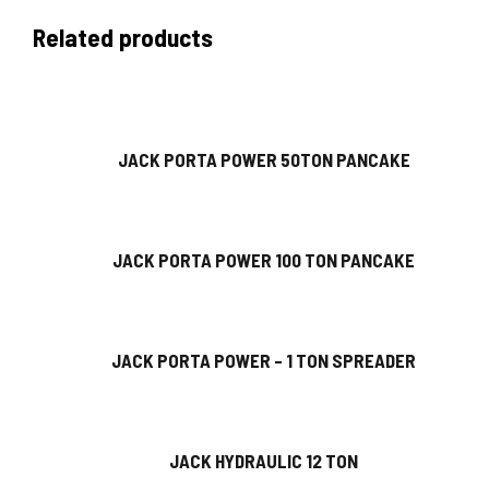
Related products
JACK PORTA POWER 50TON PANCAKE
JACK PORTA POWER 100 TON PANCAKE
JACK PORTA POWER – 1 TON SPREADER
JACK HYDRAULIC 12 TON