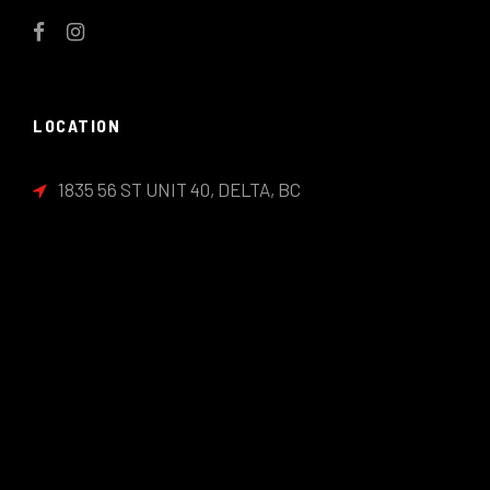
LOCATION
1835 56 ST UNIT 40, DELTA, BC