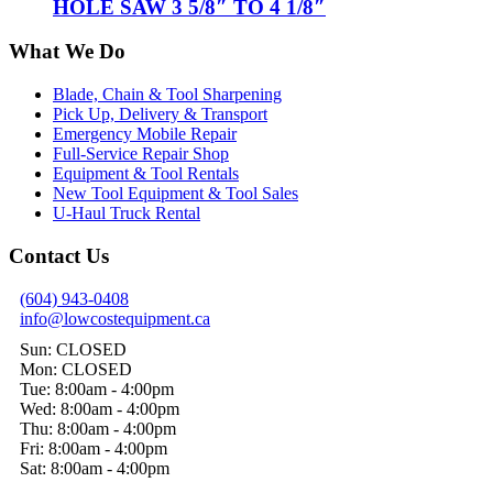
HOLE SAW 3 5/8″ TO 4 1/8″
What We Do
Blade, Chain & Tool Sharpening
Pick Up, Delivery & Transport
Emergency Mobile Repair
Full-Service Repair Shop
Equipment & Tool Rentals
New Tool Equipment & Tool Sales
U-Haul Truck Rental
Contact Us
(604) 943-0408
info@lowcostequipment.ca
Sun: CLOSED
Mon: CLOSED
Tue: 8:00am - 4:00pm
Wed: 8:00am - 4:00pm
Thu: 8:00am - 4:00pm
Fri: 8:00am - 4:00pm
Sat: 8:00am - 4:00pm