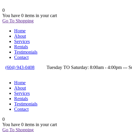
0
You have
0 items
in your cart
Go To Shopping
Home
About
Services
Rentals
Testimonials
Contact
(604) 943-0408
Tuesday TO Saturday: 8:00am - 4:00pm --
Home
About
Services
Rentals
Testimonials
Contact
0
You have
0 items
in your cart
Go To Shopping