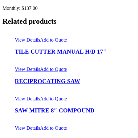
Monthly: $137.00
Related products
View Details
Add to Quote
TILE CUTTER MANUAL H/D 17″
View Details
Add to Quote
RECIPROCATING SAW
View Details
Add to Quote
SAW MITRE 8″ COMPOUND
View Details
Add to Quote