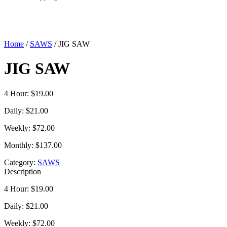
Home
/
SAWS
/ JIG SAW
JIG SAW
4 Hour: $19.00
Daily: $21.00
Weekly: $72.00
Monthly: $137.00
Category:
SAWS
Description
4 Hour: $19.00
Daily: $21.00
Weekly: $72.00