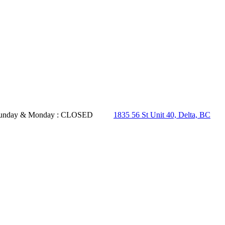
- Sunday & Monday : CLOSED
1835 56 St Unit 40, Delta, BC