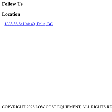
Follow Us
Location
1835 56 St Unit 40, Delta, BC
COPYRIGHT 2026 LOW COST EQUIPMENT, ALL RIGHTS R