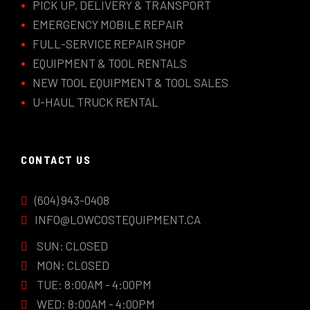
PICK UP, DELIVERY & TRANSPORT
EMERGENCY MOBILE REPAIR
FULL-SERVICE REPAIR SHOP
EQUIPMENT & TOOL RENTALS
NEW TOOL EQUIPMENT & TOOL SALES
U-HAUL TRUCK RENTAL
CONTACT US
(604) 943-0408
INFO@LOWCOSTEQUIPMENT.CA
SUN: CLOSED
MON: CLOSED
TUE: 8:00AM - 4:00PM
WED: 8:00AM - 4:00PM