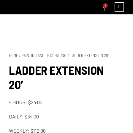
0
HOME
/
PAINTING AND DECORATING
/ LADDER EXTENSION 20′
LADDER EXTENSION
20′
4 HOUR: $24.00
DAILY: $34.00
WEEKLY: $112.00