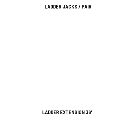
LADDER JACKS / PAIR
LADDER EXTENSION 36′