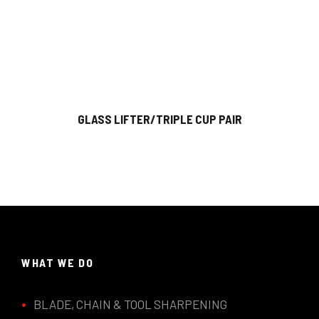
GLASS LIFTER/TRIPLE CUP PAIR
WHAT WE DO
BLADE, CHAIN & TOOL SHARPENING