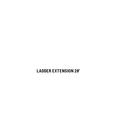
LADDER EXTENSION 28′