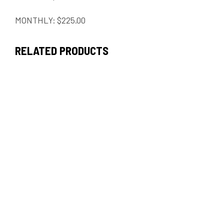
MONTHLY: $225.00
RELATED PRODUCTS