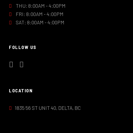
THU: 8:00AM - 4:00PM
FRI: 8:00AM - 4:00PM
SAT: 8:00AM - 4:00PM
FOLLOW US
LOCATION
1835 56 ST UNIT 40, DELTA, BC