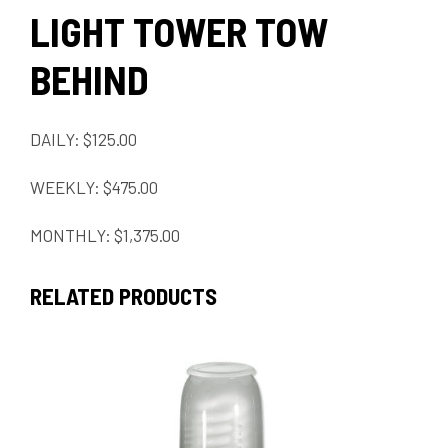
LIGHT TOWER TOW
BEHIND
DAILY: $125.00
WEEKLY: $475.00
MONTHLY: $1,375.00
RELATED PRODUCTS