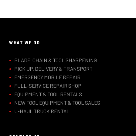
WHAT WE DO
BLADE, CHAIN & TOOL SHARPENING
PICK UP, DELIVERY & TRANSPORT
EMERGENCY MOBILE REPAIR
FULL-SERVICE REPAIR SHOP
EQUIPMENT & TOOL RENTALS
NEW TOOL EQUIPMENT & TOOL SALES
U-HAUL TRUCK RENTAL