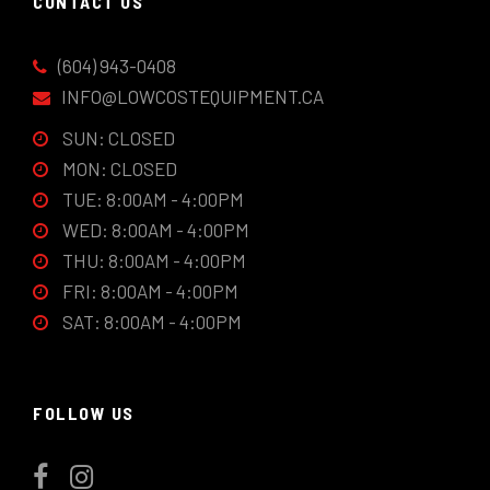
CONTACT US
(604) 943-0408
INFO@LOWCOSTEQUIPMENT.CA
SUN: CLOSED
MON: CLOSED
TUE: 8:00AM - 4:00PM
WED: 8:00AM - 4:00PM
THU: 8:00AM - 4:00PM
FRI: 8:00AM - 4:00PM
SAT: 8:00AM - 4:00PM
FOLLOW US