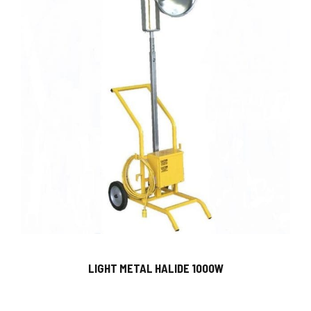
LIGHT METAL HALIDE 1000W