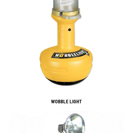
WOBBLE LIGHT