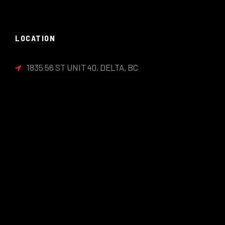
LOCATION
1835 56 ST UNIT 40, DELTA, BC