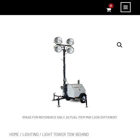
0
IMAGE FOR REFERENCE ONLY. ACTUAL ITEM MAY LOOK DIFFERENT.
HOME
/
LIGHTING
/ LIGHT TOWER TOW BEHIND