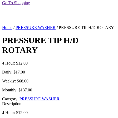
Go To Shopping
Home
/
PRESSURE WASHER
/ PRESSURE TIP H/D ROTARY
PRESSURE TIP H/D
ROTARY
4 Hour: $12.00
Daily: $17.00
Weekly: $68.00
Monthly: $137.00
Category:
PRESSURE WASHER
Description
4 Hour: $12.00