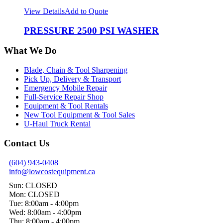
View Details
Add to Quote
PRESSURE 2500 PSI WASHER
What We Do
Blade, Chain & Tool Sharpening
Pick Up, Delivery & Transport
Emergency Mobile Repair
Full-Service Repair Shop
Equipment & Tool Rentals
New Tool Equipment & Tool Sales
U-Haul Truck Rental
Contact Us
(604) 943-0408
info@lowcostequipment.ca
Sun: CLOSED
Mon: CLOSED
Tue: 8:00am - 4:00pm
Wed: 8:00am - 4:00pm
Thu: 8:00am - 4:00pm