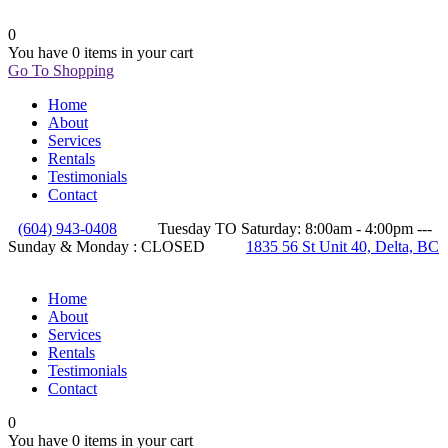
0
You have
0 items
in your cart
Go To Shopping
Home
About
Services
Rentals
Testimonials
Contact
(604) 943-0408
Tuesday TO Saturday: 8:00am - 4:00pm ---
Sunday & Monday : CLOSED
1835 56 St Unit 40, Delta, BC
Home
About
Services
Rentals
Testimonials
Contact
0
You have
0 items
in your cart