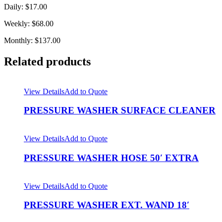
Daily: $17.00
Weekly: $68.00
Monthly: $137.00
Related products
View Details
Add to Quote
PRESSURE WASHER SURFACE CLEANER
View Details
Add to Quote
PRESSURE WASHER HOSE 50′ EXTRA
View Details
Add to Quote
PRESSURE WASHER EXT. WAND 18′