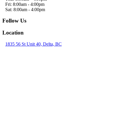
Fri: 8:00am - 4:00pm
Sat: 8:00am - 4:00pm
Follow Us
Location
1835 56 St Unit 40, Delta, BC