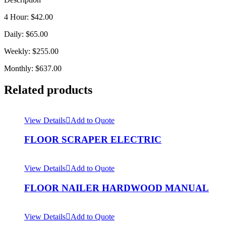
4 Hour: $42.00
Daily: $65.00
Weekly: $255.00
Monthly: $637.00
Related products
View Details
Add to Quote
FLOOR SCRAPER ELECTRIC
View Details
Add to Quote
FLOOR NAILER HARDWOOD MANUAL
View Details
Add to Quote