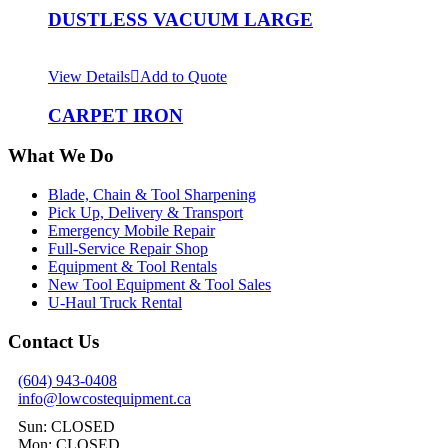
DUSTLESS VACUUM LARGE
View Details
Add to Quote
CARPET IRON
What We Do
Blade, Chain & Tool Sharpening
Pick Up, Delivery & Transport
Emergency Mobile Repair
Full-Service Repair Shop
Equipment & Tool Rentals
New Tool Equipment & Tool Sales
U-Haul Truck Rental
Contact Us
(604) 943-0408
info@lowcostequipment.ca
Sun: CLOSED
Mon: CLOSED