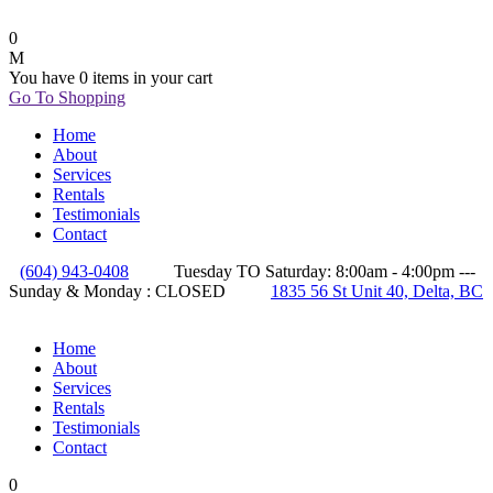
0
You have
0 items
in your cart
Go To Shopping
Home
About
Services
Rentals
Testimonials
Contact
(604) 943-0408
Tuesday TO Saturday: 8:00am - 4:00pm ---
Sunday & Monday : CLOSED
1835 56 St Unit 40, Delta, BC
Home
About
Services
Rentals
Testimonials
Contact
0