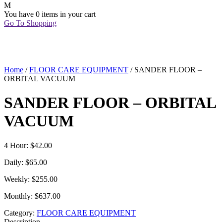
You have
0 items
in your cart
Go To Shopping
Home
/
FLOOR CARE EQUIPMENT
/ SANDER FLOOR –
ORBITAL VACUUM
SANDER FLOOR – ORBITAL
VACUUM
4 Hour: $42.00
Daily: $65.00
Weekly: $255.00
Monthly: $637.00
Category:
FLOOR CARE EQUIPMENT
Description