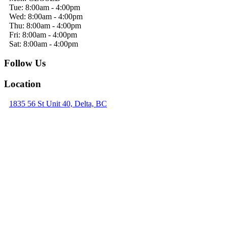
Tue: 8:00am - 4:00pm
Wed: 8:00am - 4:00pm
Thu: 8:00am - 4:00pm
Fri: 8:00am - 4:00pm
Sat: 8:00am - 4:00pm
Follow Us
Location
1835 56 St Unit 40, Delta, BC