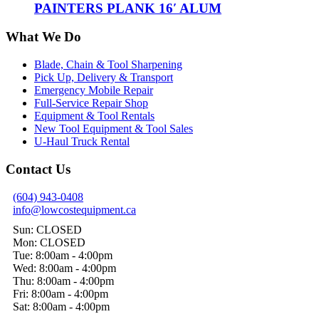
PAINTERS PLANK 16′ ALUM
What We Do
Blade, Chain & Tool Sharpening
Pick Up, Delivery & Transport
Emergency Mobile Repair
Full-Service Repair Shop
Equipment & Tool Rentals
New Tool Equipment & Tool Sales
U-Haul Truck Rental
Contact Us
(604) 943-0408
info@lowcostequipment.ca
Sun: CLOSED
Mon: CLOSED
Tue: 8:00am - 4:00pm
Wed: 8:00am - 4:00pm
Thu: 8:00am - 4:00pm
Fri: 8:00am - 4:00pm
Sat: 8:00am - 4:00pm