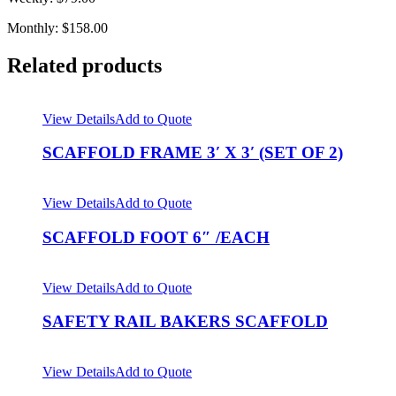
Monthly: $158.00
Related products
View Details
Add to Quote
SCAFFOLD FRAME 3′ X 3′ (SET OF 2)
View Details
Add to Quote
SCAFFOLD FOOT 6″ /EACH
View Details
Add to Quote
SAFETY RAIL BAKERS SCAFFOLD
View Details
Add to Quote