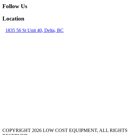
Follow Us
Location
1835 56 St Unit 40, Delta, BC
COPYRIGHT 2026 LOW COST EQUIPMENT, ALL RIGHTS