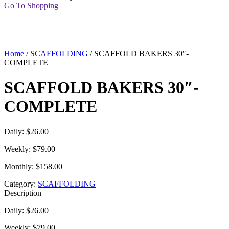
Go To Shopping
Home
/
SCAFFOLDING
/ SCAFFOLD BAKERS 30″-
COMPLETE
SCAFFOLD BAKERS 30″-
COMPLETE
Daily: $26.00
Weekly: $79.00
Monthly: $158.00
Category:
SCAFFOLDING
Description
Daily: $26.00
Weekly: $79.00