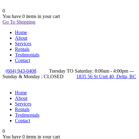
0
You have
0 items
in your cart
Go To Shopping
Home
About
Services
Rentals
Testimonials
Contact
(604) 943-0408
Tuesday TO Saturday: 8:00am - 4:00pm ---
Sunday & Monday : CLOSED
1835 56 St Unit 40, Delta, BC
Home
About
Services
Rentals
Testimonials
Contact
0
You have
0 items
in your cart