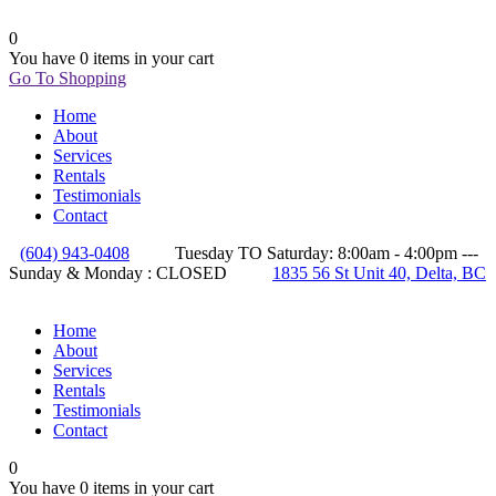
0
You have
0 items
in your cart
Go To Shopping
Home
About
Services
Rentals
Testimonials
Contact
(604) 943-0408
Tuesday TO Saturday: 8:00am - 4:00pm ---
Sunday & Monday : CLOSED
1835 56 St Unit 40, Delta, BC
Home
About
Services
Rentals
Testimonials
Contact
0
You have
0 items
in your cart