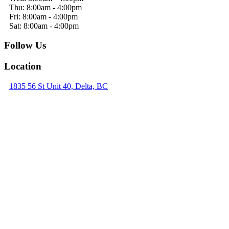
Thu: 8:00am - 4:00pm
Fri: 8:00am - 4:00pm
Sat: 8:00am - 4:00pm
Follow Us
Location
1835 56 St Unit 40, Delta, BC