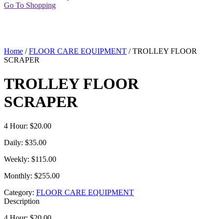
Go To Shopping
Home
/
FLOOR CARE EQUIPMENT
/ TROLLEY FLOOR
SCRAPER
TROLLEY FLOOR
SCRAPER
4 Hour: $20.00
Daily: $35.00
Weekly: $115.00
Monthly: $255.00
Category:
FLOOR CARE EQUIPMENT
Description
4 Hour: $20.00