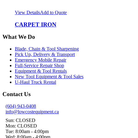
View Details
Add to Quote
CARPET IRON
What We Do
Blade, Chain & Tool Sharpening
Pick Up, Delivery & Transport
Emergency Mobile Repair
Full-Service Repair Shop
Equipment & Tool Rentals
New Tool Equipment & Tool Sales
U-Haul Truck Rental
Contact Us
(604) 943-0408
info@lowcostequipment.ca
Sun: CLOSED
Mon: CLOSED
Tue: 8:00am - 4:00pm
Wed: 8:00am - 4:00pm