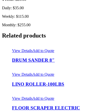
Daily: $35.00
Weekly: $115.00
Monthly: $255.00
Related products
View Details
Add to Quote
DRUM SANDER 8″
View Details
Add to Quote
LINO ROLLER-100LBS
View Details
Add to Quote
FLOOR SCRAPER ELECTRIC