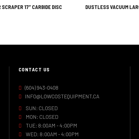
 SCRAPER 17″ CARBIDE DISC
DUSTLESS VACUUM LAR
CONTACT US
(604) 943-0408
INFO@LOWCOSTEQUIPMENT.CA
SUN: CLOSED
MON: CLOSED
TUE: 8:00AM - 4:00PM
WED: 8:00AM - 4:00PM