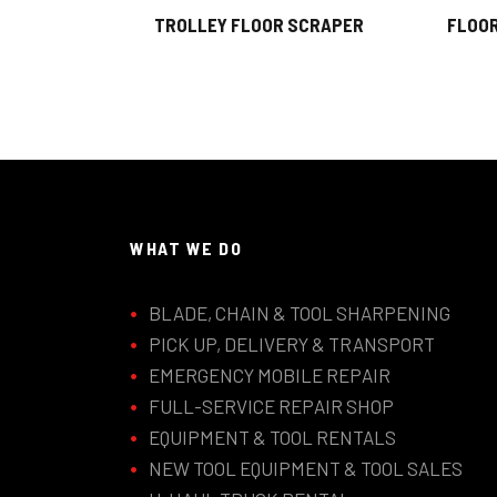
TROLLEY FLOOR SCRAPER
FLOOR
WHAT WE DO
BLADE, CHAIN & TOOL SHARPENING
PICK UP, DELIVERY & TRANSPORT
EMERGENCY MOBILE REPAIR
FULL-SERVICE REPAIR SHOP
EQUIPMENT & TOOL RENTALS
NEW TOOL EQUIPMENT & TOOL SALES