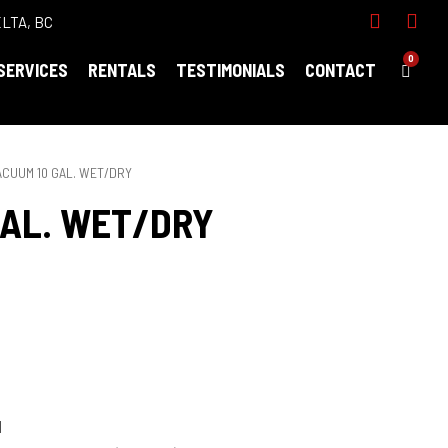
ELTA, BC
0
SERVICES
RENTALS
TESTIMONIALS
CONTACT
ACUUM 10 GAL. WET/DRY
GAL. WET/DRY
N