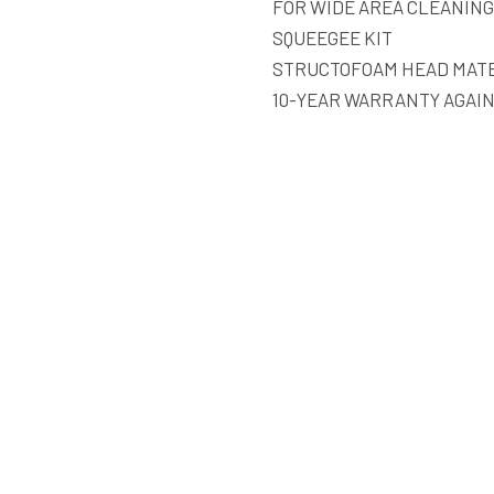
FOR WIDE AREA CLEANING
SQUEEGEE KIT
STRUCTOFOAM HEAD MATE
10-YEAR WARRANTY AGAI