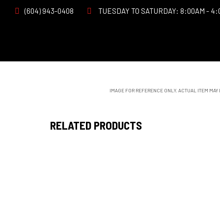
(604) 943-0408
TUESDAY TO SATURDAY: 8:00AM - 4:
IMAGE FOR REFERENCE ONLY. ACTUAL ITEM MAY
RELATED PRODUCTS