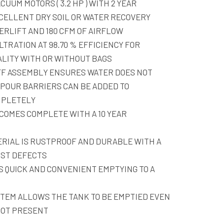
CUUM MOTORS ( 3.2 HP ) WITH 2 YEAR
CELLENT DRY SOIL OR WATER RECOVERY
ERLIFT AND 180 CFM OF AIRFLOW
LTRATION AT 98.70 % EFFICIENCY FOR
ALITY WITH OR WITHOUT BAGS
FF ASSEMBLY ENSURES WATER DOES NOT
POUR BARRIERS CAN BE ADDED TO
MPLETELY
COMES COMPLETE WITH A 10 YEAR
RIAL IS RUSTPROOF AND DURABLE WITH A
NST DEFECTS
 QUICK AND CONVENIENT EMPTYING TO A
STEM ALLOWS THE TANK TO BE EMPTIED EVEN
NOT PRESENT