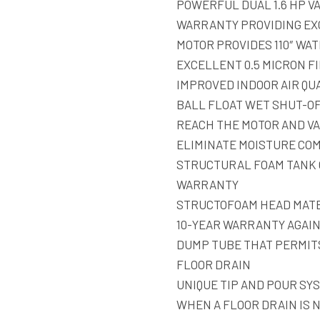
POWERFUL DUAL 1.6 HP VA
WARRANTY PROVIDING EX
MOTOR PROVIDES 110″ WAT
EXCELLENT 0.5 MICRON FI
IMPROVED INDOOR AIR QU
BALL FLOAT WET SHUT-O
REACH THE MOTOR AND VA
ELIMINATE MOISTURE CO
STRUCTURAL FOAM TANK 
WARRANTY
STRUCTOFOAM HEAD MATE
10-YEAR WARRANTY AGAI
DUMP TUBE THAT PERMITS
FLOOR DRAIN
UNIQUE TIP AND POUR SY
WHEN A FLOOR DRAIN IS 