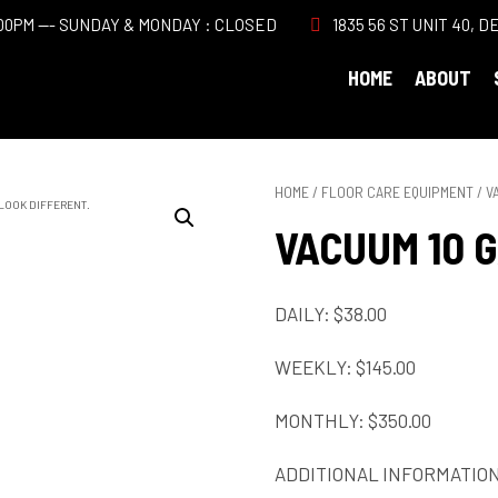
00PM --- SUNDAY & MONDAY : CLOSED
1835 56 ST UNIT 40, D
HOME
ABOUT
HOME
/
FLOOR CARE EQUIPMENT
/ V
 LOOK DIFFERENT.
VACUUM 10 
DAILY: $38.00
WEEKLY: $145.00
MONTHLY: $350.00
ADDITIONAL INFORMATIO