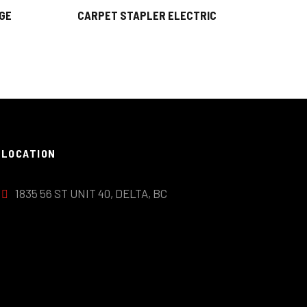
GE
CARPET STAPLER ELECTRIC
LOCATION
1835 56 ST UNIT 40, DELTA, BC