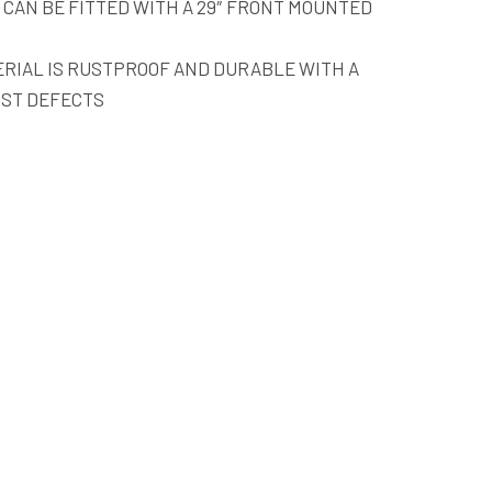
 CAN BE FITTED WITH A 29″ FRONT MOUNTED
RIAL IS RUSTPROOF AND DURABLE WITH A
NST DEFECTS