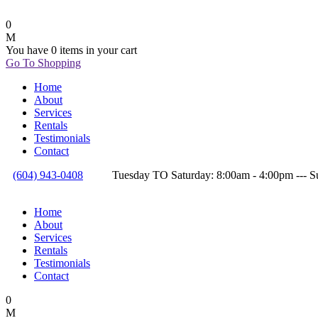
0
You have
0 items
in your cart
Go To Shopping
Home
About
Services
Rentals
Testimonials
Contact
(604) 943-0408
Tuesday TO Saturday: 8:00am - 4:00pm --
Home
About
Services
Rentals
Testimonials
Contact
0