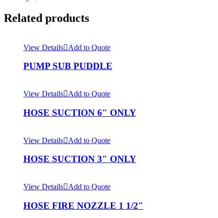
Related products
View Details
Add to Quote
PUMP SUB PUDDLE
View Details
Add to Quote
HOSE SUCTION 6″ ONLY
View Details
Add to Quote
HOSE SUCTION 3″ ONLY
View Details
Add to Quote
HOSE FIRE NOZZLE 1 1/2″