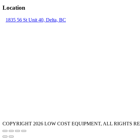
Location
1835 56 St Unit 40, Delta, BC
COPYRIGHT 2026 LOW COST EQUIPMENT, ALL RIGHTS R