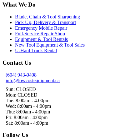
What We Do
Blade, Chain & Tool Sharpening
Pick Up, Delivery & Transport
Emergency Mobile Repair
Full-Service Repair Shop
Equipment & Tool Rentals
New Tool Equipment & Tool Sales
U-Haul Truck Rental
Contact Us
(604) 943-0408
info@lowcostequipment.ca
Sun: CLOSED
Mon: CLOSED
Tue: 8:00am - 4:00pm
Wed: 8:00am - 4:00pm
Thu: 8:00am - 4:00pm
Fri: 8:00am - 4:00pm
Sat: 8:00am - 4:00pm
Follow Us