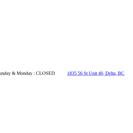
- Sunday & Monday : CLOSED
1835 56 St Unit 40, Delta, BC