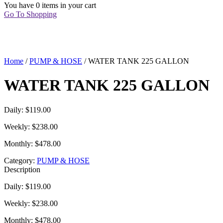
You have
0 items
in your cart
Go To Shopping
Home
/
PUMP & HOSE
/ WATER TANK 225 GALLON
WATER TANK 225 GALLON
Daily: $119.00
Weekly: $238.00
Monthly: $478.00
Category:
PUMP & HOSE
Description
Daily: $119.00
Weekly: $238.00
Monthly: $478.00