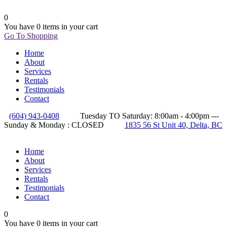
0
You have
0 items
in your cart
Go To Shopping
Home
About
Services
Rentals
Testimonials
Contact
(604) 943-0408
Tuesday TO Saturday: 8:00am - 4:00pm ---
Sunday & Monday : CLOSED
1835 56 St Unit 40, Delta, BC
Home
About
Services
Rentals
Testimonials
Contact
0
You have
0 items
in your cart