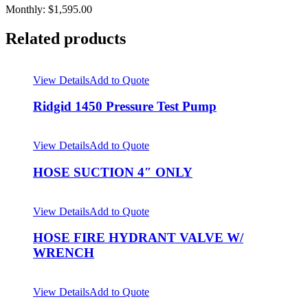
Monthly: $1,595.00
Related products
View Details
Add to Quote
Ridgid 1450 Pressure Test Pump
View Details
Add to Quote
HOSE SUCTION 4″ ONLY
View Details
Add to Quote
HOSE FIRE HYDRANT VALVE W/
WRENCH
View Details
Add to Quote