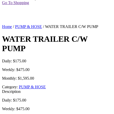
Go To Shopping
Home
/
PUMP & HOSE
/ WATER TRAILER C/W PUMP
WATER TRAILER C/W
PUMP
Daily: $175.00
Weekly: $475.00
Monthly: $1,595.00
Category:
PUMP & HOSE
Description
Daily: $175.00
Weekly: $475.00