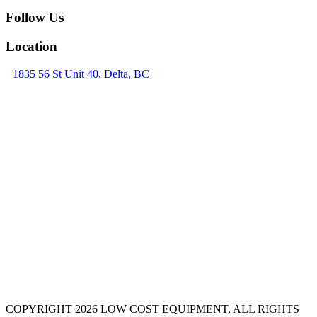
Follow Us
Location
1835 56 St Unit 40, Delta, BC
COPYRIGHT 2026 LOW COST EQUIPMENT, ALL RIGHTS