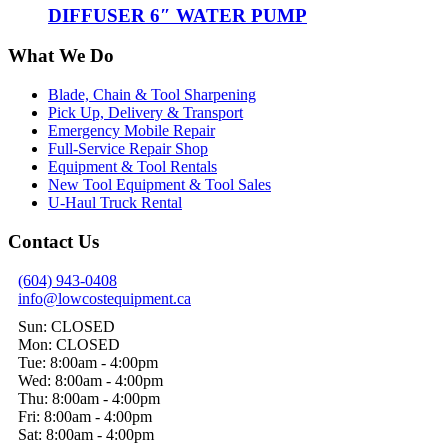
DIFFUSER 6″ WATER PUMP
What We Do
Blade, Chain & Tool Sharpening
Pick Up, Delivery & Transport
Emergency Mobile Repair
Full-Service Repair Shop
Equipment & Tool Rentals
New Tool Equipment & Tool Sales
U-Haul Truck Rental
Contact Us
(604) 943-0408
info@lowcostequipment.ca
Sun: CLOSED
Mon: CLOSED
Tue: 8:00am - 4:00pm
Wed: 8:00am - 4:00pm
Thu: 8:00am - 4:00pm
Fri: 8:00am - 4:00pm
Sat: 8:00am - 4:00pm