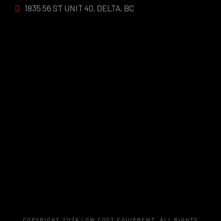
1835 56 ST UNIT 40, DELTA, BC
COPYRIGHT 2026 LOW COST EQUIPMENT, ALL RIGHTS