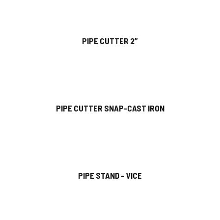
PIPE CUTTER 2″
PIPE CUTTER SNAP-CAST IRON
PIPE STAND – VICE