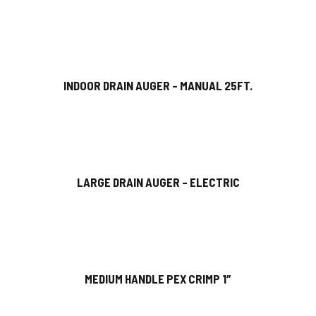
INDOOR DRAIN AUGER – MANUAL 25FT.
LARGE DRAIN AUGER – ELECTRIC
MEDIUM HANDLE PEX CRIMP 1″