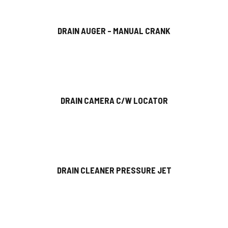
DRAIN AUGER – MANUAL CRANK
DRAIN CAMERA C/W LOCATOR
DRAIN CLEANER PRESSURE JET