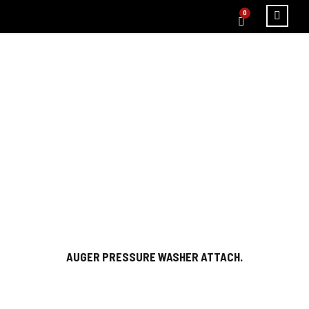
0
CATEGORY
HOME
/ PLUMBING EQUIPMENT
AUGER PRESSURE WASHER ATTACH.