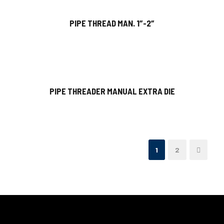
PIPE THREAD MAN. 1″-2″
PIPE THREADER MANUAL EXTRA DIE
1
2