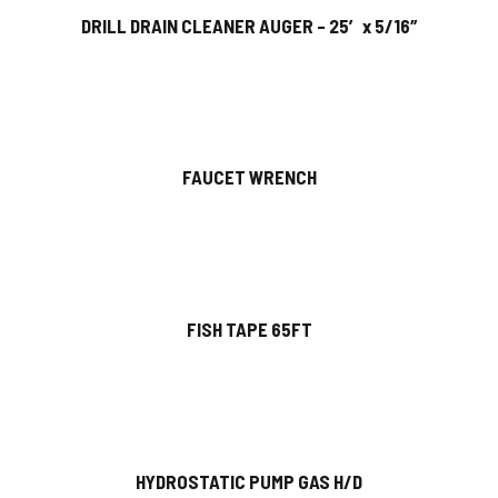
DRILL DRAIN CLEANER AUGER – 25′ x 5/16″
FAUCET WRENCH
FISH TAPE 65FT
HYDROSTATIC PUMP GAS H/D