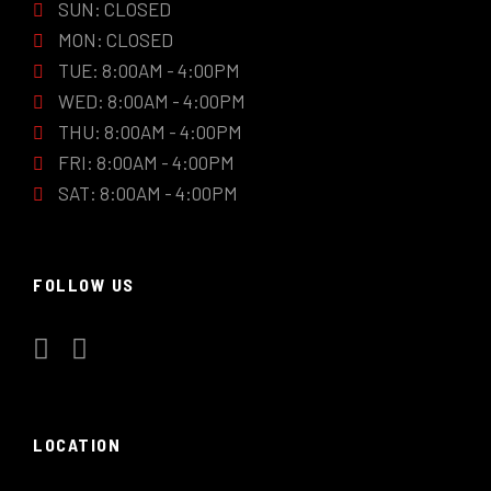
SUN: CLOSED
MON: CLOSED
TUE: 8:00AM - 4:00PM
WED: 8:00AM - 4:00PM
THU: 8:00AM - 4:00PM
FRI: 8:00AM - 4:00PM
SAT: 8:00AM - 4:00PM
FOLLOW US
LOCATION