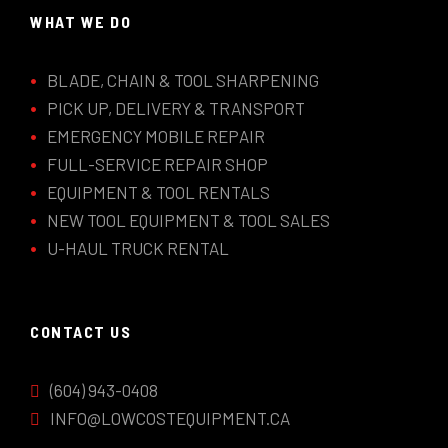
WHAT WE DO
BLADE, CHAIN & TOOL SHARPENING
PICK UP, DELIVERY & TRANSPORT
EMERGENCY MOBILE REPAIR
FULL-SERVICE REPAIR SHOP
EQUIPMENT & TOOL RENTALS
NEW TOOL EQUIPMENT & TOOL SALES
U-HAUL TRUCK RENTAL
CONTACT US
(604) 943-0408
INFO@LOWCOSTEQUIPMENT.CA