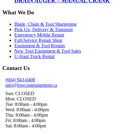
DRAIN AUGER – MANUAL CRANK
What We Do
Blade, Chain & Tool Sharpening
Pick Up, Delivery & Transport
Emergency Mobile Repair
Full-Service Repair Shop
Equipment & Tool Rentals
New Tool Equipment & Tool Sales
U-Haul Truck Rental
Contact Us
(604) 943-0408
info@lowcostequipment.ca
Sun: CLOSED
Mon: CLOSED
Tue: 8:00am - 4:00pm
Wed: 8:00am - 4:00pm
Thu: 8:00am - 4:00pm
Fri: 8:00am - 4:00pm
Sat: 8:00am - 4:00pm