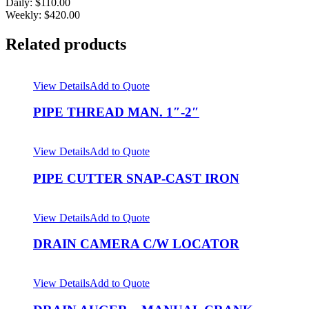
Daily: $110.00
Weekly: $420.00
Related products
View Details
Add to Quote
PIPE THREAD MAN. 1″-2″
View Details
Add to Quote
PIPE CUTTER SNAP-CAST IRON
View Details
Add to Quote
DRAIN CAMERA C/W LOCATOR
View Details
Add to Quote