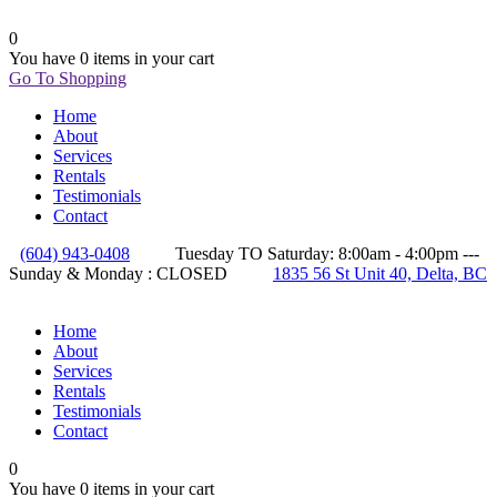
0
You have
0 items
in your cart
Go To Shopping
Home
About
Services
Rentals
Testimonials
Contact
(604) 943-0408
Tuesday TO Saturday: 8:00am - 4:00pm ---
Sunday & Monday : CLOSED
1835 56 St Unit 40, Delta, BC
Home
About
Services
Rentals
Testimonials
Contact
0
You have
0 items
in your cart