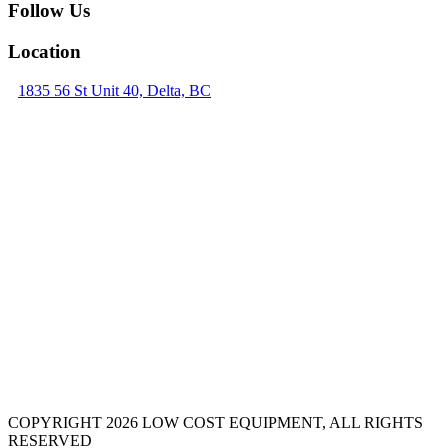
Follow Us
Location
1835 56 St Unit 40, Delta, BC
COPYRIGHT 2026 LOW COST EQUIPMENT, ALL RIGHTS
RESERVED