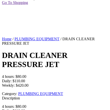
Go To Shopping
Home
/
PLUMBING EQUIPMENT
/ DRAIN CLEANER
PRESSURE JET
DRAIN CLEANER
PRESSURE JET
4 hours: $80.00
Daily: $110.00
Weekly: $420.00
Category:
PLUMBING EQUIPMENT
Description
4 hours: $80.00