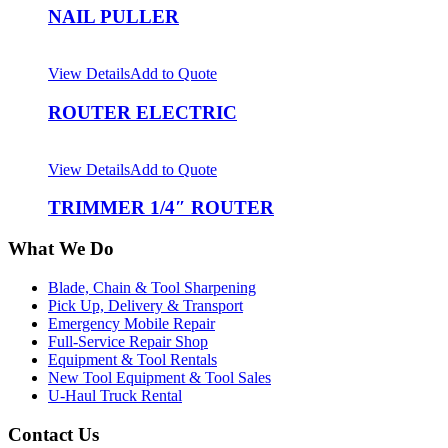
NAIL PULLER
View Details
Add to Quote
ROUTER ELECTRIC
View Details
Add to Quote
TRIMMER 1/4″ ROUTER
What We Do
Blade, Chain & Tool Sharpening
Pick Up, Delivery & Transport
Emergency Mobile Repair
Full-Service Repair Shop
Equipment & Tool Rentals
New Tool Equipment & Tool Sales
U-Haul Truck Rental
Contact Us