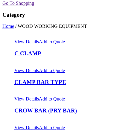
Go To Shopping
Category
Home
/ WOOD WORKING EQUIPMENT
View Details
Add to Quote
C CLAMP
View Details
Add to Quote
CLAMP BAR TYPE
View Details
Add to Quote
CROW BAR (PRY BAR)
View Details
Add to Quote