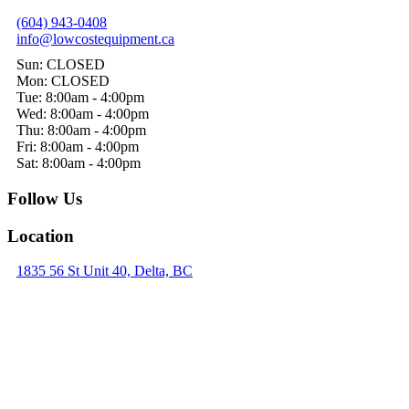
(604) 943-0408
info@lowcostequipment.ca
Sun: CLOSED
Mon: CLOSED
Tue: 8:00am - 4:00pm
Wed: 8:00am - 4:00pm
Thu: 8:00am - 4:00pm
Fri: 8:00am - 4:00pm
Sat: 8:00am - 4:00pm
Follow Us
Location
1835 56 St Unit 40, Delta, BC