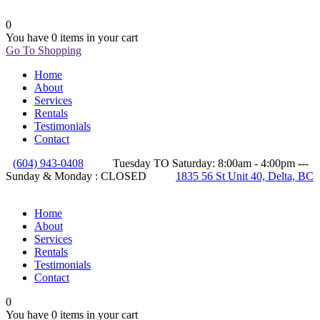
0
You have
0 items
in your cart
Go To Shopping
Home
About
Services
Rentals
Testimonials
Contact
(604) 943-0408
Tuesday TO Saturday: 8:00am - 4:00pm ---
Sunday & Monday : CLOSED
1835 56 St Unit 40, Delta, BC
Home
About
Services
Rentals
Testimonials
Contact
0
You have
0 items
in your cart