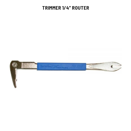
TRIMMER 1/4″ ROUTER