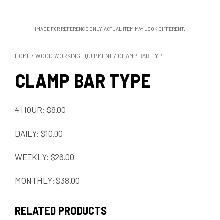
IMAGE FOR REFERENCE ONLY. ACTUAL ITEM MAY LOOK DIFFERENT.
HOME
/
WOOD WORKING EQUIPMENT
/ CLAMP BAR TYPE
CLAMP BAR TYPE
4 HOUR: $8.00
DAILY: $10.00
WEEKLY: $26.00
MONTHLY: $38.00
RELATED PRODUCTS