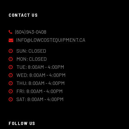
CONTACT US
(604) 943-0408
INFO@LOWCOSTEQUIPMENT.CA
SUN: CLOSED
MON: CLOSED
TUE: 8:00AM - 4:00PM
WED: 8:00AM - 4:00PM
THU: 8:00AM - 4:00PM
FRI: 8:00AM - 4:00PM
SAT: 8:00AM - 4:00PM
FOLLOW US