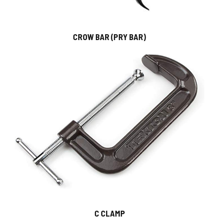
CROW BAR (PRY BAR)
C CLAMP