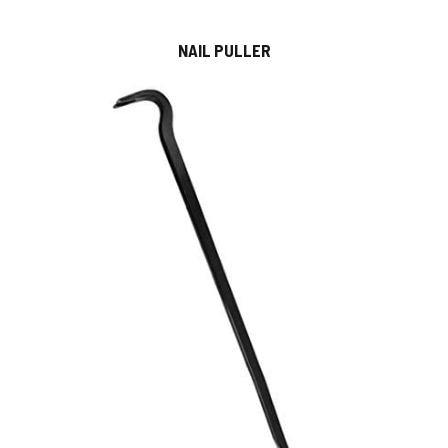
NAIL PULLER