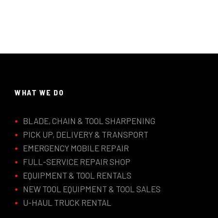
WHAT WE DO
BLADE, CHAIN & TOOL SHARPENING
PICK UP, DELIVERY & TRANSPORT
EMERGENCY MOBILE REPAIR
FULL-SERVICE REPAIR SHOP
EQUIPMENT & TOOL RENTALS
NEW TOOL EQUIPMENT & TOOL SALES
U-HAUL TRUCK RENTAL