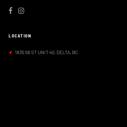
LOCATION
1835 56 ST UNIT 40, DELTA, BC