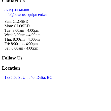
Contact Us
(604) 943-0408
info@lowcostequipment.ca
Sun: CLOSED
Mon: CLOSED
Tue: 8:00am - 4:00pm
Wed: 8:00am - 4:00pm
Thu: 8:00am - 4:00pm
Fri: 8:00am - 4:00pm
Sat: 8:00am - 4:00pm
Follow Us
Location
1835 56 St Unit 40, Delta, BC