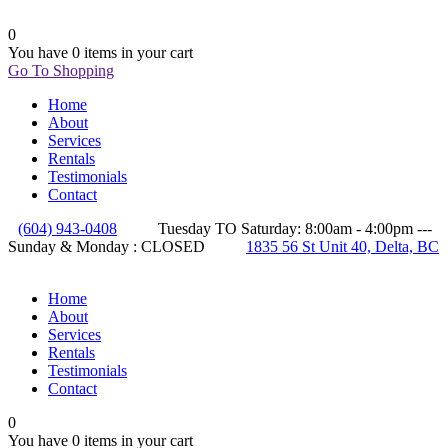
0
You have
0 items
in your cart
Go To Shopping
Home
About
Services
Rentals
Testimonials
Contact
(604) 943-0408
Tuesday TO Saturday: 8:00am - 4:00pm ---
Sunday & Monday : CLOSED
1835 56 St Unit 40, Delta, BC
Home
About
Services
Rentals
Testimonials
Contact
0
You have
0 items
in your cart