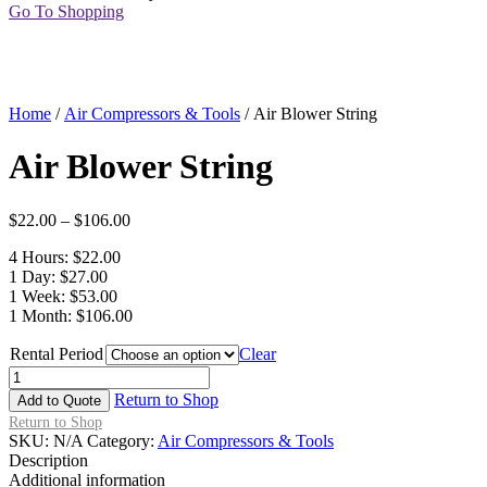
Go To Shopping
Home
/
Air Compressors & Tools
/ Air Blower String
Air Blower String
$
22.00
–
$
106.00
4 Hours: $22.00
1 Day: $27.00
1 Week: $53.00
1 Month: $106.00
Rental Period
Clear
Air
Blower
Return to Shop
Add to Quote
String
Return to Shop
quantity
SKU:
N/A
Category:
Air Compressors & Tools
Description
Additional information