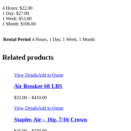
4 Hours: $22.00
1 Day: $27.00
1 Week: $53.00
1 Month: $106.00
Rental Period
4 Hours, 1 Day, 1 Week, 1 Month
Related products
View Details
Add to Quote
Air Breaker 60 LBS
$
32.00
–
$
410.00
View Details
Add to Quote
Stapler, Air – 16g. 7/16 Crown
$
25.00
–
$
270.00