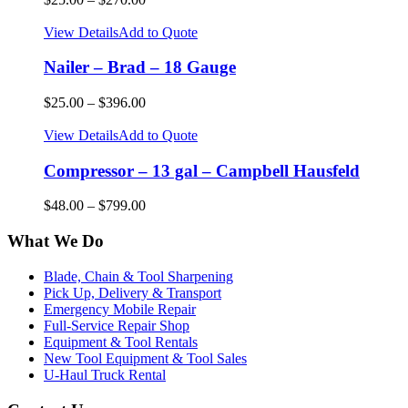
View Details
Add to Quote
Nailer – Brad – 18 Gauge
$
25.00
–
$
396.00
View Details
Add to Quote
Compressor – 13 gal – Campbell Hausfeld
$
48.00
–
$
799.00
What We Do
Blade, Chain & Tool Sharpening
Pick Up, Delivery & Transport
Emergency Mobile Repair
Full-Service Repair Shop
Equipment & Tool Rentals
New Tool Equipment & Tool Sales
U-Haul Truck Rental