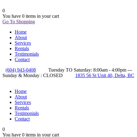
0
You have
0 items
in your cart
Go To Shopping
Home
About
Services
Rentals
Testimonials
Contact
(604) 943-0408
Tuesday TO Saturday: 8:00am - 4:00pm ---
Sunday & Monday : CLOSED
1835 56 St Unit 40, Delta, BC
Home
About
Services
Rentals
Testimonials
Contact
0
You have
0 items
in your cart