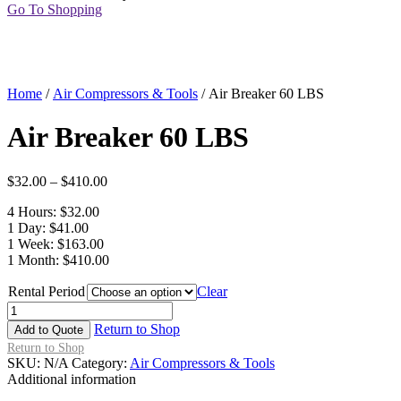
Go To Shopping
Home
/
Air Compressors & Tools
/ Air Breaker 60 LBS
Air Breaker 60 LBS
$
32.00
–
$
410.00
4 Hours: $32.00
1 Day: $41.00
1 Week: $163.00
1 Month: $410.00
Rental Period
Clear
Air
Breaker
Return to Shop
Add to Quote
60
Return to Shop
LBS
SKU:
N/A
Category:
Air Compressors & Tools
quantity
Additional information