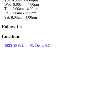
Tue: 8:00am - 4:00pm
Wed: 8:00am - 4:00pm
Thu: 8:00am - 4:00pm
Fri: 8:00am - 4:00pm
Sat: 8:00am - 4:00pm
Follow Us
Location
1835 56 St Unit 40, Delta, BC