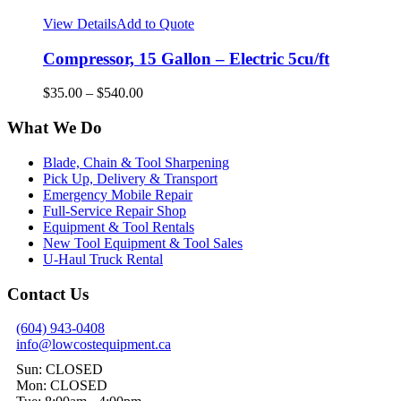
View Details
Add to Quote
Compressor, 15 Gallon – Electric 5cu/ft
$
35.00
–
$
540.00
What We Do
Blade, Chain & Tool Sharpening
Pick Up, Delivery & Transport
Emergency Mobile Repair
Full-Service Repair Shop
Equipment & Tool Rentals
New Tool Equipment & Tool Sales
U-Haul Truck Rental
Contact Us
(604) 943-0408
info@lowcostequipment.ca
Sun: CLOSED
Mon: CLOSED