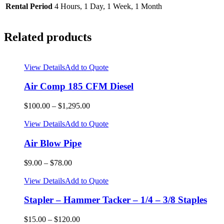
Rental Period
4 Hours, 1 Day, 1 Week, 1 Month
Related products
View Details
Add to Quote
Air Comp 185 CFM Diesel
$
100.00
–
$
1,295.00
View Details
Add to Quote
Air Blow Pipe
$
9.00
–
$
78.00
View Details
Add to Quote
Stapler – Hammer Tacker – 1/4 – 3/8 Staples
$
15.00
–
$
120.00