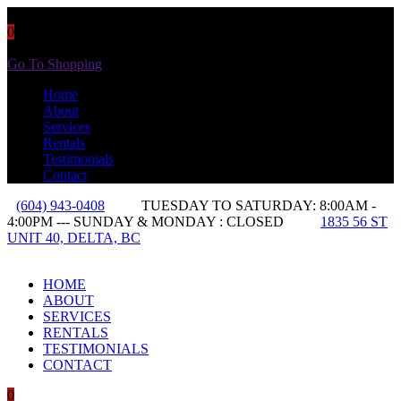
0
You have
0 items
in your cart
Go To Shopping
Home
About
Services
Rentals
Testimonials
Contact
(604) 943-0408
TUESDAY TO SATURDAY: 8:00AM -
4:00PM --- SUNDAY & MONDAY : CLOSED
1835 56 ST
UNIT 40, DELTA, BC
HOME
ABOUT
SERVICES
RENTALS
TESTIMONIALS
CONTACT
0