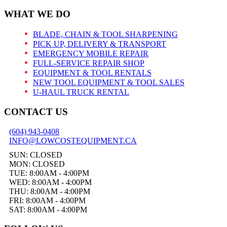
WHAT WE DO
BLADE, CHAIN & TOOL SHARPENING
PICK UP, DELIVERY & TRANSPORT
EMERGENCY MOBILE REPAIR
FULL-SERVICE REPAIR SHOP
EQUIPMENT & TOOL RENTALS
NEW TOOL EQUIPMENT & TOOL SALES
U-HAUL TRUCK RENTAL
CONTACT US
(604) 943-0408
INFO@LOWCOSTEQUIPMENT.CA
SUN: CLOSED
MON: CLOSED
TUE: 8:00AM - 4:00PM
WED: 8:00AM - 4:00PM
THU: 8:00AM - 4:00PM
FRI: 8:00AM - 4:00PM
SAT: 8:00AM - 4:00PM