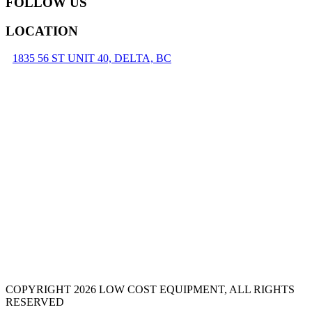
FOLLOW US
LOCATION
1835 56 ST UNIT 40, DELTA, BC
COPYRIGHT 2026 LOW COST EQUIPMENT, ALL RIGHTS
RESERVED