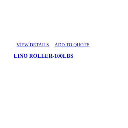
VIEW DETAILS
ADD TO QUOTE
LINO ROLLER-100LBS