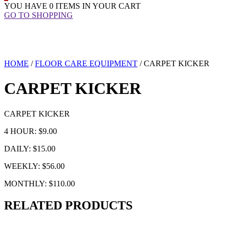
YOU HAVE
0 ITEMS
IN YOUR CART
GO TO SHOPPING
HOME
/
FLOOR CARE EQUIPMENT
/ CARPET KICKER
CARPET KICKER
CARPET KICKER
4 HOUR: $9.00
DAILY: $15.00
WEEKLY: $56.00
MONTHLY: $110.00
RELATED PRODUCTS