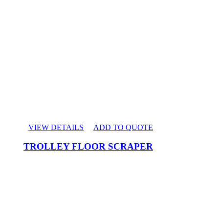
VIEW DETAILS
ADD TO QUOTE
TROLLEY FLOOR SCRAPER