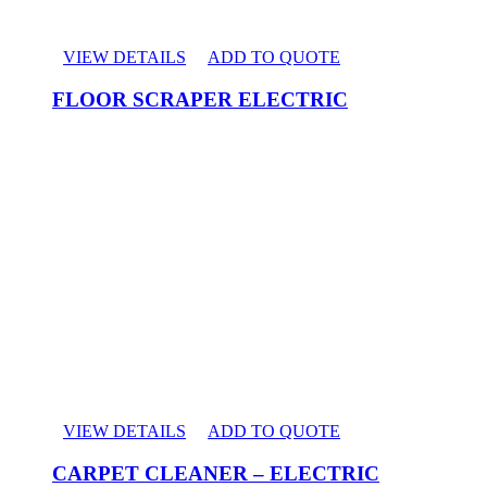
VIEW DETAILS
ADD TO QUOTE
FLOOR SCRAPER ELECTRIC
VIEW DETAILS
ADD TO QUOTE
CARPET CLEANER – ELECTRIC