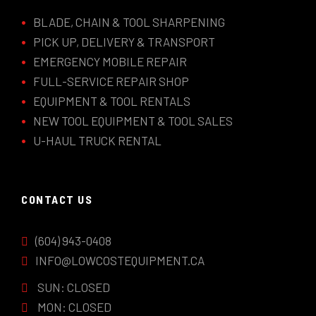
BLADE, CHAIN & TOOL SHARPENING
PICK UP, DELIVERY & TRANSPORT
EMERGENCY MOBILE REPAIR
FULL-SERVICE REPAIR SHOP
EQUIPMENT & TOOL RENTALS
NEW TOOL EQUIPMENT & TOOL SALES
U-HAUL TRUCK RENTAL
CONTACT US
(604) 943-0408
INFO@LOWCOSTEQUIPMENT.CA
SUN: CLOSED
MON: CLOSED