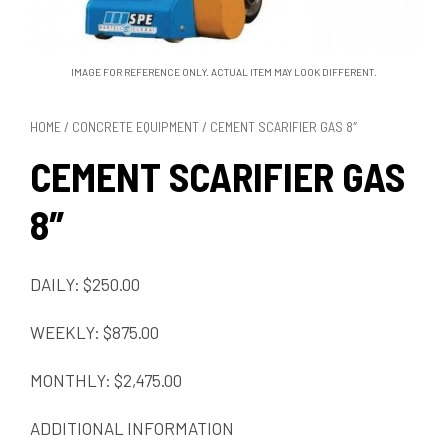
IMAGE FOR REFERENCE ONLY. ACTUAL ITEM MAY LOOK DIFFERENT.
HOME
/
CONCRETE EQUIPMENT
/ CEMENT SCARIFIER GAS 8″
CEMENT SCARIFIER GAS
8″
DAILY: $250.00
WEEKLY: $875.00
MONTHLY: $2,475.00
ADDITIONAL INFORMATION