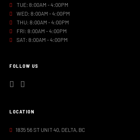
TUE: 8:00AM - 4:00PM
WED: 8:00AM - 4:00PM
THU: 8:00AM - 4:00PM
FRI: 8:00AM - 4:00PM
SAT: 8:00AM - 4:00PM
FOLLOW US
LOCATION
1835 56 ST UNIT 40, DELTA, BC