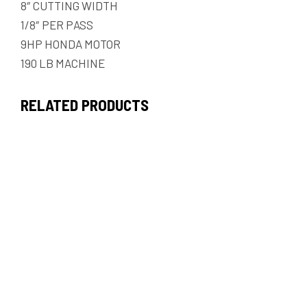
8″ CUTTING WIDTH
1/8″ PER PASS
9HP HONDA MOTOR
190 LB MACHINE
RELATED PRODUCTS