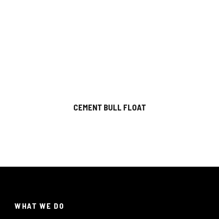
CEMENT BULL FLOAT
WHAT WE DO