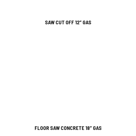
SAW CUT OFF 12″ GAS
FLOOR SAW CONCRETE 18″ GAS