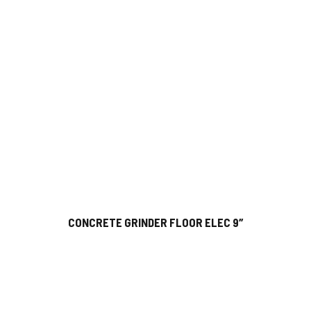
CONCRETE GRINDER FLOOR ELEC 9″