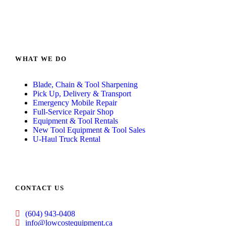
WHAT WE DO
Blade, Chain & Tool Sharpening
Pick Up, Delivery & Transport
Emergency Mobile Repair
Full-Service Repair Shop
Equipment & Tool Rentals
New Tool Equipment & Tool Sales
U-Haul Truck Rental
CONTACT US
(604) 943-0408
info@lowcostequipment.ca