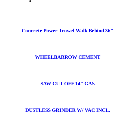
Concrete Power Trowel Walk Behind 36″
WHEELBARROW CEMENT
SAW CUT OFF 14″ GAS
DUSTLESS GRINDER W/ VAC INCL.