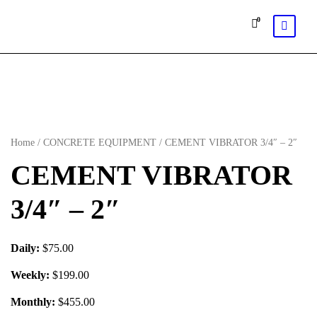
0
Home
/
CONCRETE EQUIPMENT
/ CEMENT VIBRATOR 3/4″ – 2″
CEMENT VIBRATOR
3/4″ – 2″
Daily:
$75.00
Weekly:
$199.00
Monthly:
$455.00