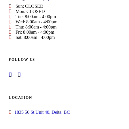
Sun: CLOSED
Mon: CLOSED
Tue: 8:00am - 4:00pm
Wed: 8:00am - 4:00pm
Thu: 8:00am - 4:00pm
Fri: 8:00am - 4:00pm
Sat: 8:00am - 4:00pm
FOLLOW US
LOCATION
1835 56 St Unit 40, Delta, BC