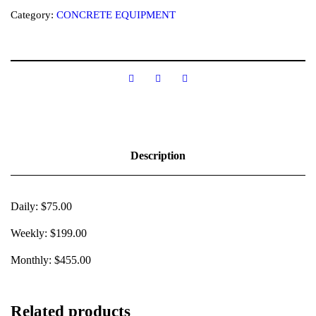
Category:
CONCRETE EQUIPMENT
Description
Daily: $75.00
Weekly: $199.00
Monthly: $455.00
Related products