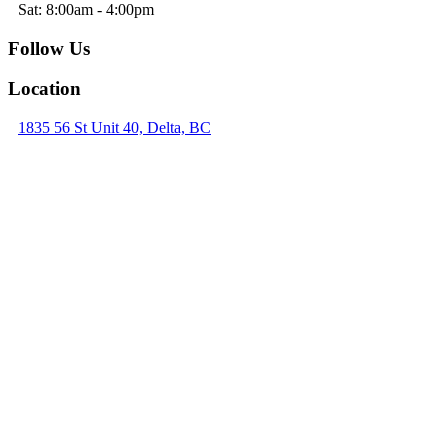
Sat: 8:00am - 4:00pm
Follow Us
Location
1835 56 St Unit 40, Delta, BC