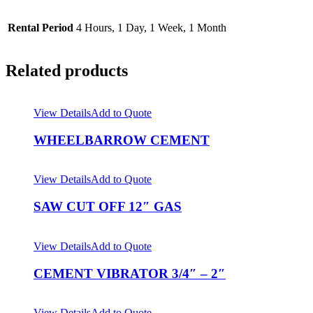
Rental Period
4 Hours, 1 Day, 1 Week, 1 Month
Related products
View Details
Add to Quote
WHEELBARROW CEMENT
View Details
Add to Quote
SAW CUT OFF 12″ GAS
View Details
Add to Quote
CEMENT VIBRATOR 3/4″ – 2″
View Details
Add to Quote