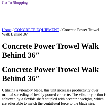
Go To Shopping
Home
/
CONCRETE EQUIPMENT
/ Concrete Power Trowel
Walk Behind 36″
Concrete Power Trowel Walk
Behind 36″
Concrete Power Trowel Walk
Behind 36″
Utilizing a vibratory blade, this unit increases productivity over
manual screeding of freshly poured concrete. The vibratory action is
achieved by a flexible shaft coupled with eccentric weights, which
are adjustable to match the centrifugal force to the blade size.