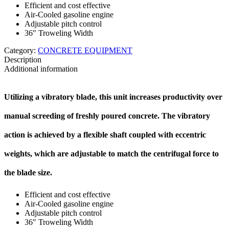
Efficient and cost effective
Air-Cooled gasoline engine
Adjustable pitch control
36″ Troweling Width
Category:
CONCRETE EQUIPMENT
Description
Additional information
Utilizing a vibratory blade, this unit increases productivity over
manual screeding of freshly poured concrete. The vibratory
action is achieved by a flexible shaft coupled with eccentric
weights, which are adjustable to match the centrifugal force to
the blade size.
Efficient and cost effective
Air-Cooled gasoline engine
Adjustable pitch control
36″ Troweling Width