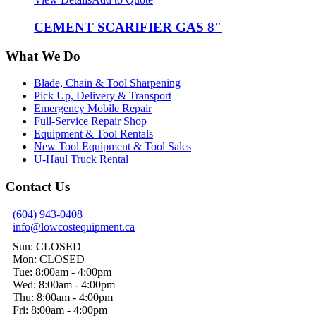
CEMENT SCARIFIER GAS 8″
What We Do
Blade, Chain & Tool Sharpening
Pick Up, Delivery & Transport
Emergency Mobile Repair
Full-Service Repair Shop
Equipment & Tool Rentals
New Tool Equipment & Tool Sales
U-Haul Truck Rental
Contact Us
(604) 943-0408
info@lowcostequipment.ca
Sun: CLOSED
Mon: CLOSED
Tue: 8:00am - 4:00pm
Wed: 8:00am - 4:00pm
Thu: 8:00am - 4:00pm
Fri: 8:00am - 4:00pm