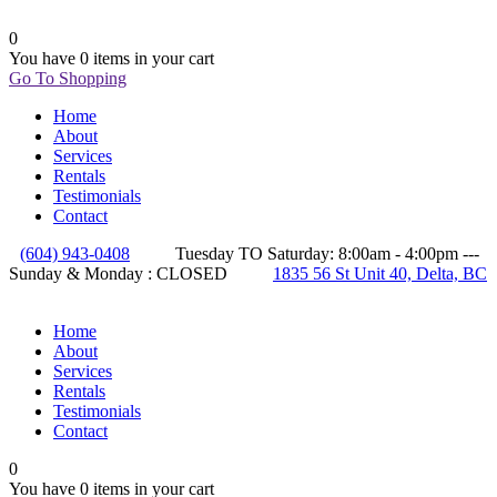
0
You have
0 items
in your cart
Go To Shopping
Home
About
Services
Rentals
Testimonials
Contact
(604) 943-0408
Tuesday TO Saturday: 8:00am - 4:00pm ---
Sunday & Monday : CLOSED
1835 56 St Unit 40, Delta, BC
Home
About
Services
Rentals
Testimonials
Contact
0
You have
0 items
in your cart