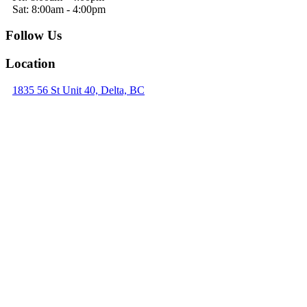
Sat: 8:00am - 4:00pm
Follow Us
Location
1835 56 St Unit 40, Delta, BC