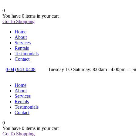
0
You have
0 items
in your cart
Go To Shopping
Home
About
Services
Rentals
Testimonials
Contact
(604) 943-0408
Tuesday TO Saturday: 8:00am - 4:00pm --
Home
About
Services
Rentals
Testimonials
Contact
0
You have
0 items
in your cart
Go To Shopping