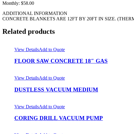
Monthly: $58.00
ADDITIONAL INFORMATION
CONCRETE BLANKETS ARE 12FT BY 20FT IN SIZE. (THE
Related products
View Details
Add to Quote
FLOOR SAW CONCRETE 18″ GAS
View Details
Add to Quote
DUSTLESS VACUUM MEDIUM
View Details
Add to Quote
CORING DRILL VACUUM PUMP