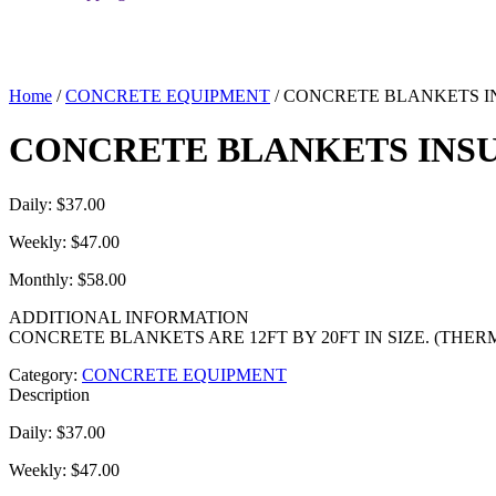
Home
/
CONCRETE EQUIPMENT
/ CONCRETE BLANKETS 
CONCRETE BLANKETS INS
Daily: $37.00
Weekly: $47.00
Monthly: $58.00
ADDITIONAL INFORMATION
CONCRETE BLANKETS ARE 12FT BY 20FT IN SIZE. (THE
Category:
CONCRETE EQUIPMENT
Description
Daily: $37.00
Weekly: $47.00