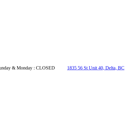
- Sunday & Monday : CLOSED
1835 56 St Unit 40, Delta, BC