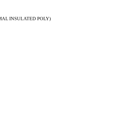
RMAL INSULATED POLY)