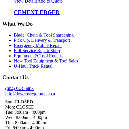
View Details
Add to Quote
CEMENT EDGER
What We Do
Blade, Chain & Tool Sharpening
Pick Up, Delivery & Transport
Emergency Mobile Repair
Full-Service Repair Shop
Equipment & Tool Rentals
New Tool Equipment & Tool Sales
U-Haul Truck Rental
Contact Us
(604) 943-0408
info@lowcostequipment.ca
Sun: CLOSED
Mon: CLOSED
Tue: 8:00am - 4:00pm
Wed: 8:00am - 4:00pm
Thu: 8:00am - 4:00pm
Fri: 8:00am - 4:00pm