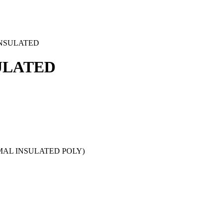
INSULATED
ULATED
RMAL INSULATED POLY)