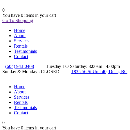
0
You have
0 items
in your cart
Go To Shopping
Home
About
Services
Rentals
Testimonials
Contact
(604) 943-0408
Tuesday TO Saturday: 8:00am - 4:00pm ---
Sunday & Monday : CLOSED
1835 56 St Unit 40, Delta, BC
Home
About
Services
Rentals
Testimonials
Contact
0
You have
0 items
in your cart