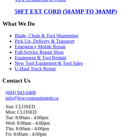
50FT EXT CORD (50AMP TO 30AMP)
What We Do
Blade, Chain & Tool Sharpening
Pick Up, Delivery & Transport
Emergency Mobile Repair
Full-Service Repair Shop
Equipment & Tool Rentals
New Tool Equipment & Tool Sales
U-Haul Truck Rental
Contact Us
(604) 943-0408
info@lowcostequipment.ca
Sun: CLOSED
Mon: CLOSED
Tue: 8:00am - 4:00pm
Wed: 8:00am - 4:00pm
Thu: 8:00am - 4:00pm
Fri: 8:00am - 4:00pm