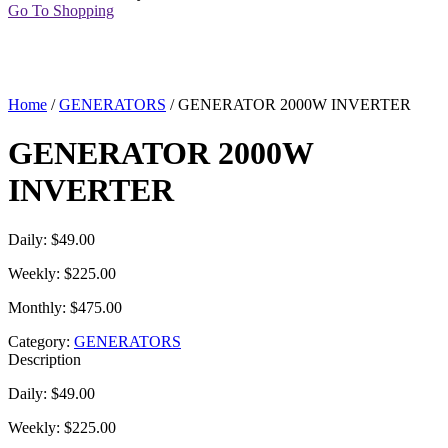
Go To Shopping
Home
/
GENERATORS
/ GENERATOR 2000W INVERTER
GENERATOR 2000W
INVERTER
Daily: $49.00
Weekly: $225.00
Monthly: $475.00
Category:
GENERATORS
Description
Daily: $49.00
Weekly: $225.00