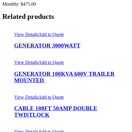
Monthly: $475.00
Related products
View Details
Add to Quote
GENERATOR 3000WATT
View Details
Add to Quote
GENERATOR 100KVA 600V TRAILER
MOUNTED
View Details
Add to Quote
CABLE 100FT 50AMP DOUBLE
TWISTLOCK
View Details
Add to Quote