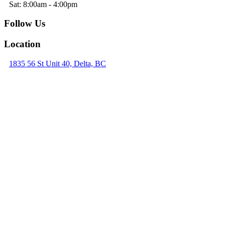
Sat: 8:00am - 4:00pm
Follow Us
Location
1835 56 St Unit 40, Delta, BC