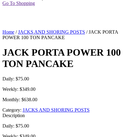
Go To Shopping
Home
/
JACKS AND SHORING POSTS
/ JACK PORTA
POWER 100 TON PANCAKE
JACK PORTA POWER 100
TON PANCAKE
Daily: $75.00
Weekly: $349.00
Monthly: $638.00
Category:
JACKS AND SHORING POSTS
Description
Daily: $75.00
Weekly: $349.00