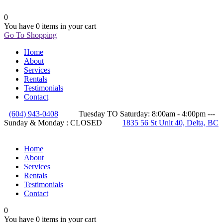
0
You have
0 items
in your cart
Go To Shopping
Home
About
Services
Rentals
Testimonials
Contact
(604) 943-0408
Tuesday TO Saturday: 8:00am - 4:00pm ---
Sunday & Monday : CLOSED
1835 56 St Unit 40, Delta, BC
Home
About
Services
Rentals
Testimonials
Contact
0
You have
0 items
in your cart