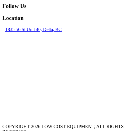
Follow Us
Location
1835 56 St Unit 40, Delta, BC
COPYRIGHT 2026 LOW COST EQUIPMENT, ALL RIGHTS