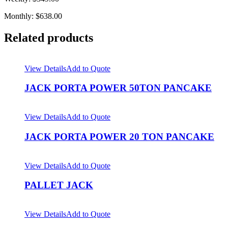
Monthly: $638.00
Related products
View Details
Add to Quote
JACK PORTA POWER 50TON PANCAKE
View Details
Add to Quote
JACK PORTA POWER 20 TON PANCAKE
View Details
Add to Quote
PALLET JACK
View Details
Add to Quote