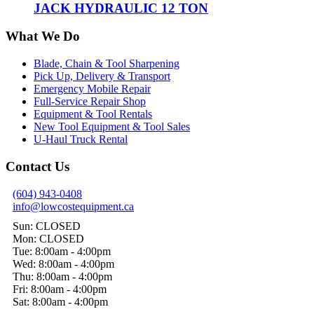
JACK HYDRAULIC 12 TON
What We Do
Blade, Chain & Tool Sharpening
Pick Up, Delivery & Transport
Emergency Mobile Repair
Full-Service Repair Shop
Equipment & Tool Rentals
New Tool Equipment & Tool Sales
U-Haul Truck Rental
Contact Us
(604) 943-0408
info@lowcostequipment.ca
Sun: CLOSED
Mon: CLOSED
Tue: 8:00am - 4:00pm
Wed: 8:00am - 4:00pm
Thu: 8:00am - 4:00pm
Fri: 8:00am - 4:00pm
Sat: 8:00am - 4:00pm