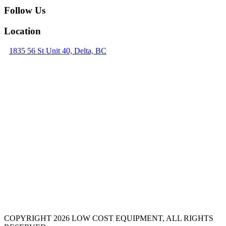
Follow Us
Location
1835 56 St Unit 40, Delta, BC
COPYRIGHT 2026 LOW COST EQUIPMENT, ALL RIGHTS