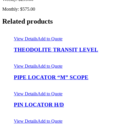
Monthly: $575.00
Related products
View Details
Add to Quote
THEODOLITE TRANSIT LEVEL
View Details
Add to Quote
PIPE LOCATOR “M” SCOPE
View Details
Add to Quote
PIN LOCATOR H/D
View Details
Add to Quote