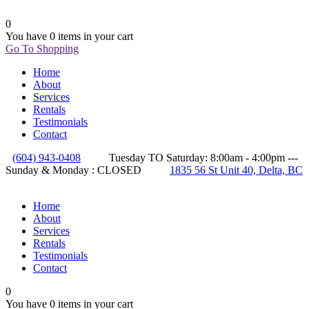
0
You have
0 items
in your cart
Go To Shopping
Home
About
Services
Rentals
Testimonials
Contact
(604) 943-0408
Tuesday TO Saturday: 8:00am - 4:00pm ---
Sunday & Monday : CLOSED
1835 56 St Unit 40, Delta, BC
Home
About
Services
Rentals
Testimonials
Contact
0
You have
0 items
in your cart