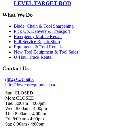
LEVEL TARGET ROD
What We Do
Blade, Chain & Tool Sharpening
Pick Up, Delivery & Transport
Emergency Mobile Repair
Full-Service Repair Shop
Equipment & Tool Rentals
New Tool Equipment & Tool Sales
U-Haul Truck Rental
Contact Us
(604) 943-0408
info@lowcostequipment.ca
Sun: CLOSED
Mon: CLOSED
Tue: 8:00am - 4:00pm
Wed: 8:00am - 4:00pm
Thu: 8:00am - 4:00pm
Fri: 8:00am - 4:00pm
Sat: 8:00am - 4:00pm