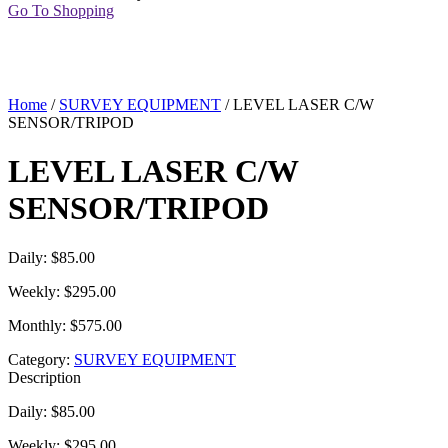
Go To Shopping
Home
/
SURVEY EQUIPMENT
/ LEVEL LASER C/W
SENSOR/TRIPOD
LEVEL LASER C/W
SENSOR/TRIPOD
Daily: $85.00
Weekly: $295.00
Monthly: $575.00
Category:
SURVEY EQUIPMENT
Description
Daily: $85.00
Weekly: $295.00