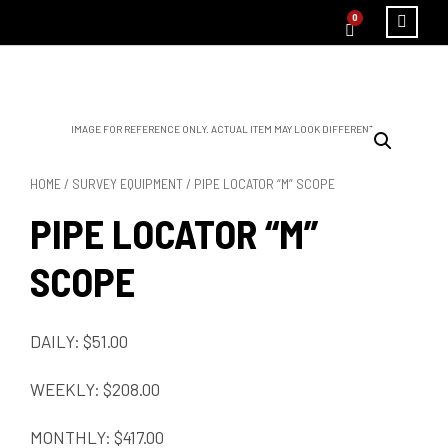
0
IMAGE FOR REFERENCE ONLY. ACTUAL ITEM MAY LOOK DIFFERENT.
HOME
/
SURVEY EQUIPMENT
/ PIPE LOCATOR “M” SCOPE
PIPE LOCATOR “M”
SCOPE
DAILY: $51.00
WEEKLY: $208.00
MONTHLY: $417.00