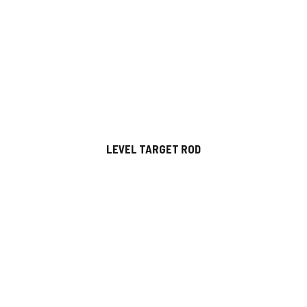
LEVEL TARGET ROD