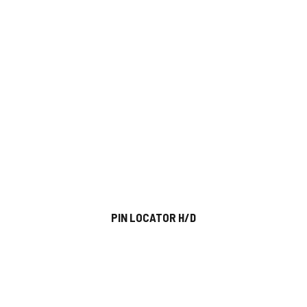
PIN LOCATOR H/D