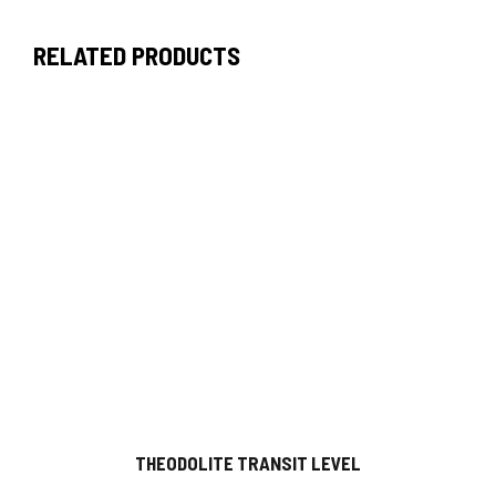
RELATED PRODUCTS
THEODOLITE TRANSIT LEVEL