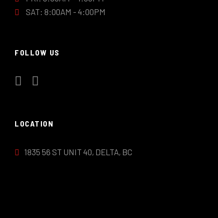
SAT: 8:00AM - 4:00PM
FOLLOW US
LOCATION
1835 56 ST UNIT 40, DELTA, BC