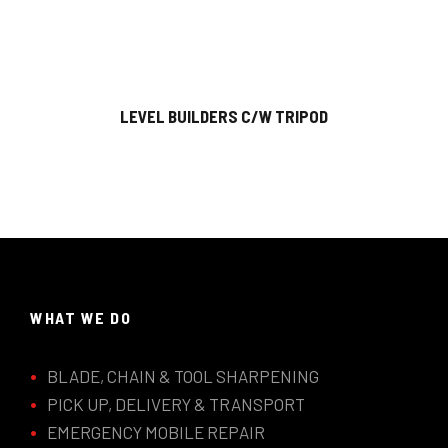
LEVEL BUILDERS C/W TRIPOD
WHAT WE DO
BLADE, CHAIN & TOOL SHARPENING
PICK UP, DELIVERY & TRANSPORT
EMERGENCY MOBILE REPAIR