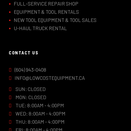
FULL-SERVICE REPAIR SHOP
EQUIPMENT & TOOL RENTALS
NEW TOOL EQUIPMENT & TOOL SALES
U-HAUL TRUCK RENTAL
CONTACT US
(604) 943-0408
INFO@LOWCOSTEQUIPMENT.CA
SUN: CLOSED
MON: CLOSED
TUE: 8:00AM - 4:00PM
WED: 8:00AM - 4:00PM
THU: 8:00AM - 4:00PM
FRI: 8:00AM - 4:00PM