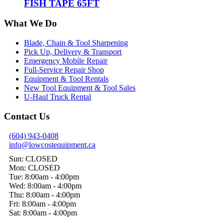
FISH TAPE 65FT
What We Do
Blade, Chain & Tool Sharpening
Pick Up, Delivery & Transport
Emergency Mobile Repair
Full-Service Repair Shop
Equipment & Tool Rentals
New Tool Equipment & Tool Sales
U-Haul Truck Rental
Contact Us
(604) 943-0408
info@lowcostequipment.ca
Sun: CLOSED
Mon: CLOSED
Tue: 8:00am - 4:00pm
Wed: 8:00am - 4:00pm
Thu: 8:00am - 4:00pm
Fri: 8:00am - 4:00pm
Sat: 8:00am - 4:00pm