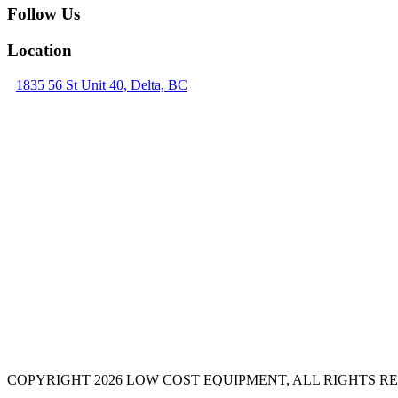
Follow Us
Location
1835 56 St Unit 40, Delta, BC
COPYRIGHT 2026 LOW COST EQUIPMENT, ALL RIGHTS R