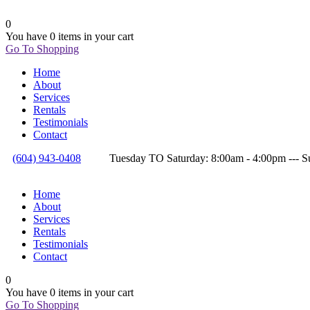
0
You have
0 items
in your cart
Go To Shopping
Home
About
Services
Rentals
Testimonials
Contact
(604) 943-0408
Tuesday TO Saturday: 8:00am - 4:00pm --
Home
About
Services
Rentals
Testimonials
Contact
0
You have
0 items
in your cart
Go To Shopping