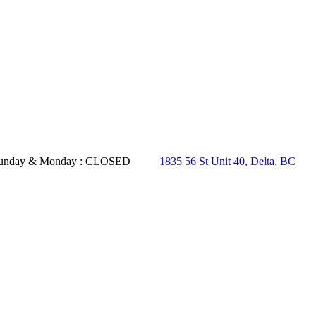
- Sunday & Monday : CLOSED
1835 56 St Unit 40, Delta, BC