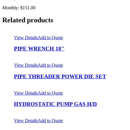
Monthly: $151.00
Related products
View Details
Add to Quote
PIPE WRENCH 18″
View Details
Add to Quote
PIPE THREADER POWER DIE SET
View Details
Add to Quote
HYDROSTATIC PUMP GAS H/D
View Details
Add to Quote