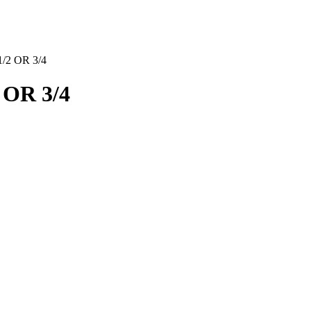
2 OR 3/4
OR 3/4