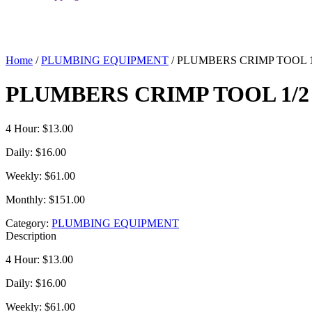
Home
/
PLUMBING EQUIPMENT
/ PLUMBERS CRIMP TOOL 1/
PLUMBERS CRIMP TOOL 1/2 
4 Hour: $13.00
Daily: $16.00
Weekly: $61.00
Monthly: $151.00
Category:
PLUMBING EQUIPMENT
Description
4 Hour: $13.00
Daily: $16.00
Weekly: $61.00