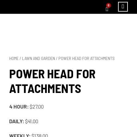
0
HOME
/
LAWN AND GARDEN
/ POWER HEAD FOR ATTACHMENTS
POWER HEAD FOR
ATTACHMENTS
4 HOUR:
$27.00
DAILY:
$41.00
WEEKLY:
$138.00