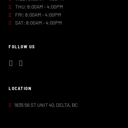
THU: 8:00AM - 4:00PM
FRI: 8:00AM - 4:00PM
SAT: 8:00AM - 4:00PM
FOLLOW US
LOCATION
1835 56 ST UNIT 40, DELTA, BC