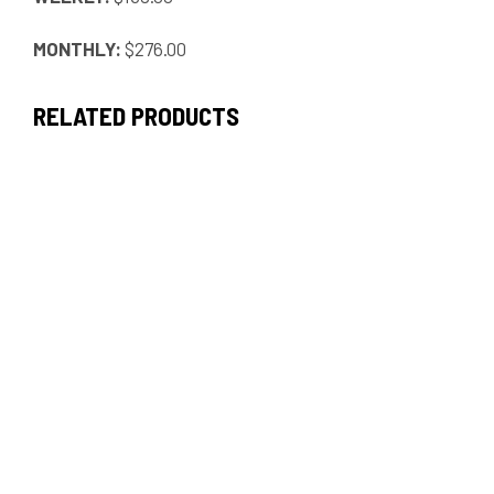
MONTHLY:
$276.00
RELATED PRODUCTS