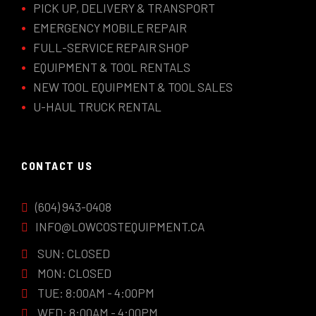
PICK UP, DELIVERY & TRANSPORT
EMERGENCY MOBILE REPAIR
FULL-SERVICE REPAIR SHOP
EQUIPMENT & TOOL RENTALS
NEW TOOL EQUIPMENT & TOOL SALES
U-HAUL TRUCK RENTAL
CONTACT US
(604) 943-0408
INFO@LOWCOSTEQUIPMENT.CA
SUN: CLOSED
MON: CLOSED
TUE: 8:00AM - 4:00PM
WED: 8:00AM - 4:00PM