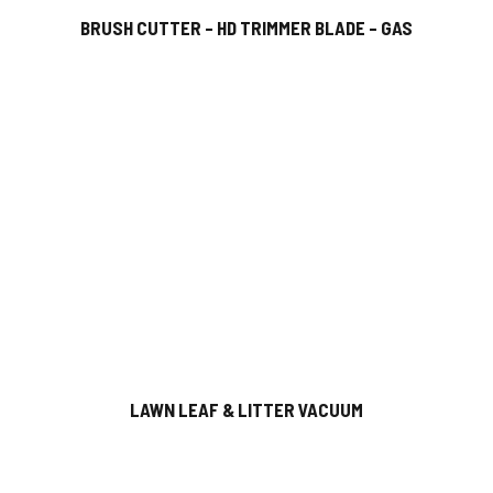
BRUSH CUTTER – HD TRIMMER BLADE – GAS
LAWN LEAF & LITTER VACUUM