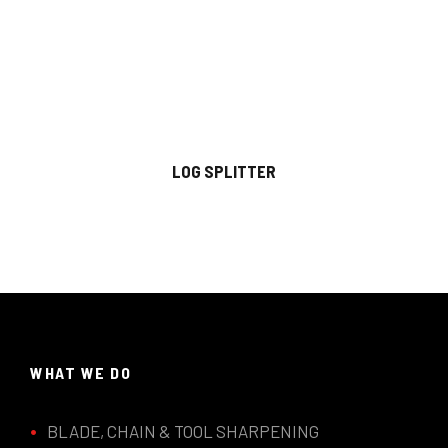
LOG SPLITTER
WHAT WE DO
BLADE, CHAIN & TOOL SHARPENING