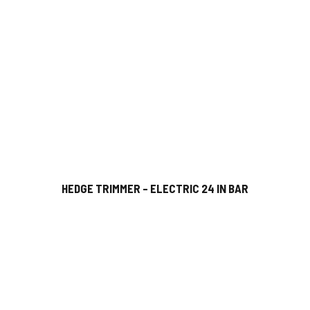
HEDGE TRIMMER – ELECTRIC 24 IN BAR