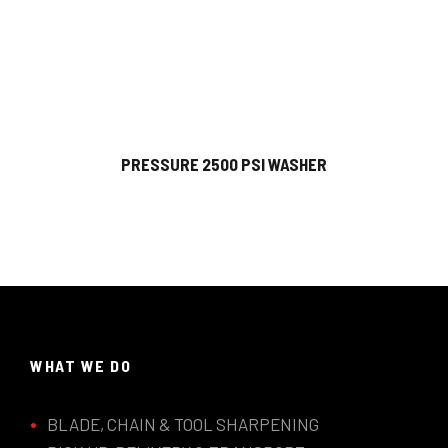
PRESSURE 2500 PSI WASHER
WHAT WE DO
BLADE, CHAIN & TOOL SHARPENING