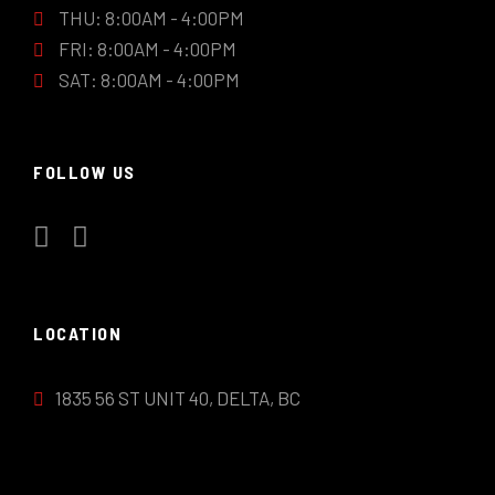
THU: 8:00AM - 4:00PM
FRI: 8:00AM - 4:00PM
SAT: 8:00AM - 4:00PM
FOLLOW US
LOCATION
1835 56 ST UNIT 40, DELTA, BC