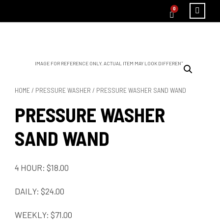
0
IMAGE FOR REFERENCE ONLY. ACTUAL ITEM MAY LOOK DIFFERENT.
HOME
/
PRESSURE WASHER
/ PRESSURE WASHER SAND WAND
PRESSURE WASHER
SAND WAND
4 HOUR: $18.00
DAILY: $24.00
WEEKLY: $71.00