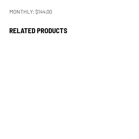
MONTHLY: $144.00
RELATED PRODUCTS