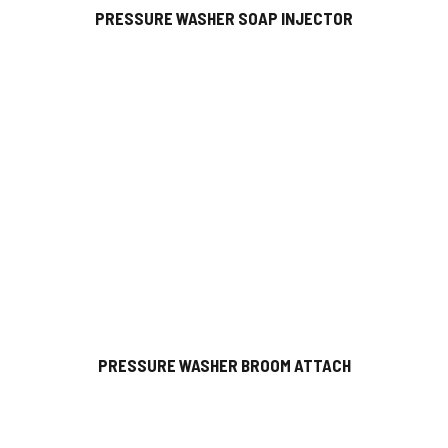
PRESSURE WASHER SOAP INJECTOR
PRESSURE WASHER BROOM ATTACH