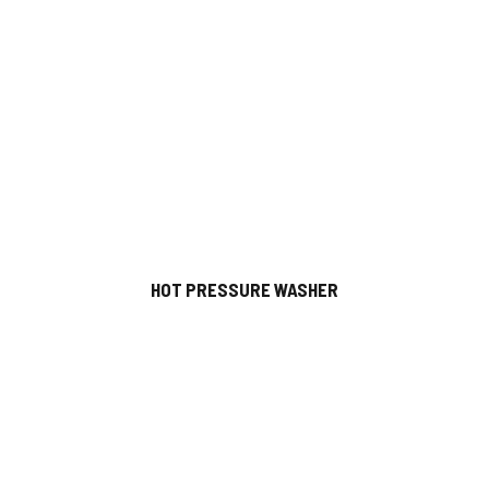
HOT PRESSURE WASHER