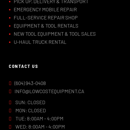
PICK UP, DELIVERY & TRANSPORT
EMERGENCY MOBILE REPAIR
FULL-SERVICE REPAIR SHOP
EQUIPMENT & TOOL RENTALS
NEW TOOL EQUIPMENT & TOOL SALES
U-HAUL TRUCK RENTAL
CONTACT US
(604) 943-0408
INFO@LOWCOSTEQUIPMENT.CA
SUN: CLOSED
MON: CLOSED
TUE: 8:00AM - 4:00PM
WED: 8:00AM - 4:00PM