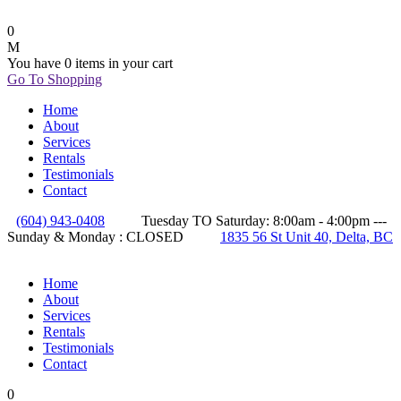
0
You have
0 items
in your cart
Go To Shopping
Home
About
Services
Rentals
Testimonials
Contact
(604) 943-0408
Tuesday TO Saturday: 8:00am - 4:00pm ---
Sunday & Monday : CLOSED
1835 56 St Unit 40, Delta, BC
Home
About
Services
Rentals
Testimonials
Contact
0