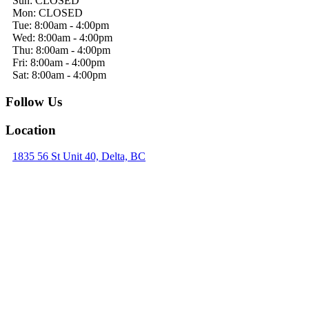
Sun: CLOSED
Mon: CLOSED
Tue: 8:00am - 4:00pm
Wed: 8:00am - 4:00pm
Thu: 8:00am - 4:00pm
Fri: 8:00am - 4:00pm
Sat: 8:00am - 4:00pm
Follow Us
Location
1835 56 St Unit 40, Delta, BC