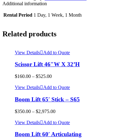
Additional information
Rental Period
1 Day, 1 Week, 1 Month
Related products
View Details
Add to Quote
Scissor Lift 46″W X 32’H
$
160.00
–
$
525.00
View Details
Add to Quote
Boom Lift 65′ Stick – S65
$
350.00
–
$
2,975.00
View Details
Add to Quote
Boom Lift 60′ Articulating