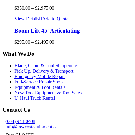
$
350.00
–
$
2,975.00
View Details
Add to Quote
Boom Lift 45′ Articulating
$
295.00
–
$
2,495.00
What We Do
Blade, Chain & Tool Sharpening
Pick Up, Delivery & Transport
Emergency Mobile Repair
Full-Service Repair Shop
Equipment & Tool Rentals
New Tool Equipment & Tool Sales
U-Haul Truck Rental
Contact Us
(604) 943-0408
info@lowcostequipment.ca