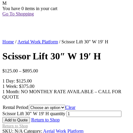
You have
0 items
in your cart
Go To Shopping
Home
/
Aerial Work Platform
/ Scissor Lift 30″ W 19′ H
Scissor Lift 30″ W 19′ H
$
125.00
–
$
895.00
1 Day: $125.00
1 Week: $375.00
1 Month: NO MONTHLY RATE AVAILABLE – CALL FOR
QUOTE
Rental Period
Clear
Scissor Lift 30" W 19' H quantity
Return to Shop
Add to Quote
Return to Shop
SKU:
N/A
Category:
Aerial Work Platform