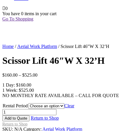
0
You have
0 items
in your cart
Go To Shopping
Home
/
Aerial Work Platform
/ Scissor Lift 46″W X 32’H
Scissor Lift 46″W X 32’H
$
160.00
–
$
525.00
1 Day: $160.00
1 Week: $525.00
NO MONTHLY RATE AVAILABLE – CALL FOR QUOTE
Rental Period
Clear
Scissor
Lift
Return to Shop
Add to Quote
46"W
Return to Shop
X
SKU:
N/A
Category:
Aerial Work Platform