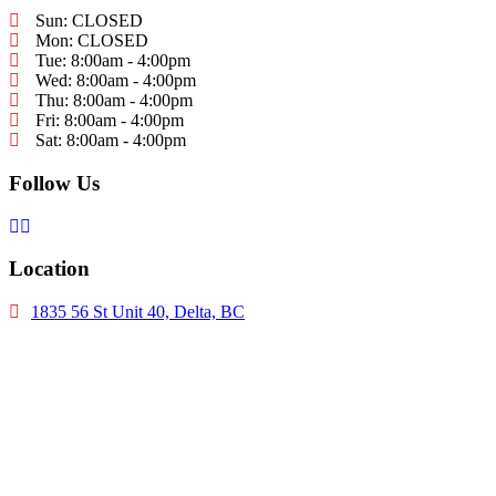
Sun: CLOSED
Mon: CLOSED
Tue: 8:00am - 4:00pm
Wed: 8:00am - 4:00pm
Thu: 8:00am - 4:00pm
Fri: 8:00am - 4:00pm
Sat: 8:00am - 4:00pm
Follow Us
Location
1835 56 St Unit 40, Delta, BC