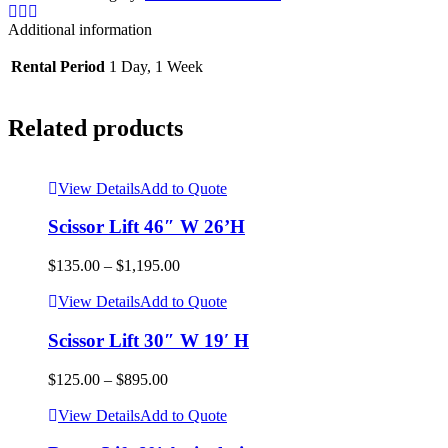
32'H
quantity
Additional information
Rental Period
1 Day, 1 Week
Related products
View Details
Add to Quote
Scissor Lift 46″ W 26’H
$
135.00
–
$
1,195.00
View Details
Add to Quote
Scissor Lift 30″ W 19′ H
$
125.00
–
$
895.00
View Details
Add to Quote