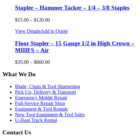
Stapler – Hammer Tacker – 1/4 – 3/8 Staples
$
15.00
–
$
120.00
View Details
Add to Quote
Floor Stapler – 15 Gauge 1/2 in High Crown –
MIIIFS – Air
$
35.00
–
$
660.00
What We Do
Blade, Chain & Tool Sharpening
Pick Up, Delivery & Transport
Emergency Mobile Repair
Full-Service Repair Shop
Equipment & Tool Rentals
New Tool Equipment & Tool Sales
U-Haul Truck Rental
Contact Us