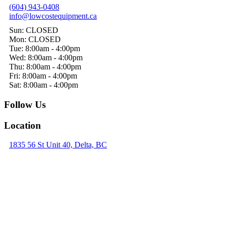
(604) 943-0408
info@lowcostequipment.ca
Sun: CLOSED
Mon: CLOSED
Tue: 8:00am - 4:00pm
Wed: 8:00am - 4:00pm
Thu: 8:00am - 4:00pm
Fri: 8:00am - 4:00pm
Sat: 8:00am - 4:00pm
Follow Us
Location
1835 56 St Unit 40, Delta, BC