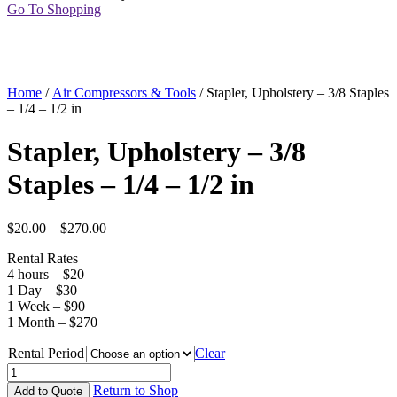
Go To Shopping
Home
/
Air Compressors & Tools
/ Stapler, Upholstery – 3/8 Staples
– 1/4 – 1/2 in
Stapler, Upholstery – 3/8
Staples – 1/4 – 1/2 in
$
20.00
–
$
270.00
Rental Rates
4 hours – $20
1 Day – $30
1 Week – $90
1 Month – $270
Rental Period
Clear
Stapler,
Upholstery
Return to Shop
Add to Quote