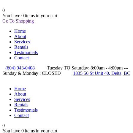
0
You have
0 items
in your cart
Go To Shopping
Home
About
Services
Rentals
Testimonials
Contact
(604) 943-0408
Tuesday TO Saturday: 8:00am - 4:00pm ---
Sunday & Monday : CLOSED
1835 56 St Unit 40, Delta, BC
Home
About
Services
Rentals
Testimonials
Contact
0
You have
0 items
in your cart