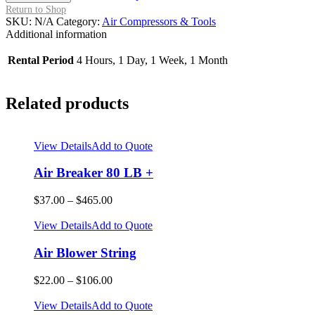
-
Return to Shop
3/8
SKU:
N/A
Category:
Air Compressors & Tools
Staples
Additional information
-
1/4
Rental Period
4 Hours, 1 Day, 1 Week, 1 Month
-
1/2
in
Related products
quantity
View Details
Add to Quote
Air Breaker 80 LB +
$
37.00
–
$
465.00
View Details
Add to Quote
Air Blower String
$
22.00
–
$
106.00
View Details
Add to Quote