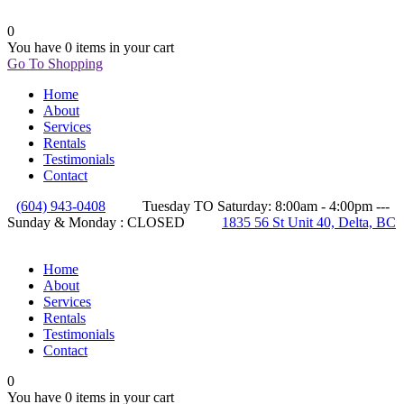
0
You have
0 items
in your cart
Go To Shopping
Home
About
Services
Rentals
Testimonials
Contact
(604) 943-0408
Tuesday TO Saturday: 8:00am - 4:00pm ---
Sunday & Monday : CLOSED
1835 56 St Unit 40, Delta, BC
Home
About
Services
Rentals
Testimonials
Contact
0
You have
0 items
in your cart