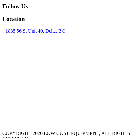
Follow Us
Location
1835 56 St Unit 40, Delta, BC
COPYRIGHT 2026 LOW COST EQUIPMENT, ALL RIGHTS