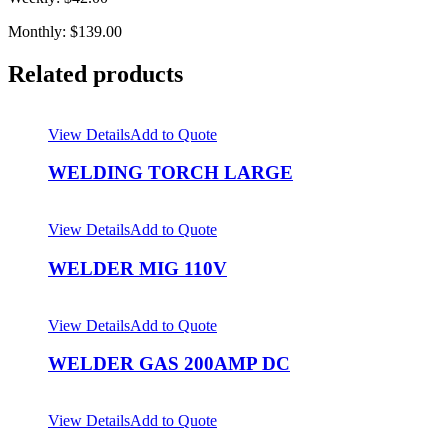
Monthly: $139.00
Related products
View Details
Add to Quote
WELDING TORCH LARGE
View Details
Add to Quote
WELDER MIG 110V
View Details
Add to Quote
WELDER GAS 200AMP DC
View Details
Add to Quote