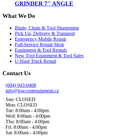
GRINDER 7″ ANGLE
What We Do
Blade, Chain & Tool Sharpening
Pick Up, Delivery & Transport
Emergency Mobile Repair
Full-Service Repair Shop
Equipment & Tool Rentals
New Tool Equipment & Tool Sales
U-Haul Truck Rental
Contact Us
(604) 943-0408
info@lowcostequipment.ca
Sun: CLOSED
Mon: CLOSED
Tue: 8:00am - 4:00pm
Wed: 8:00am - 4:00pm
Thu: 8:00am - 4:00pm
Fri: 8:00am - 4:00pm
Sat: 8:00am - 4:00pm