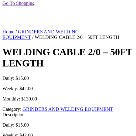
Go To Shopping
Home
/
GRINDERS AND WELDING
EQUIPMENT
/ WELDING CABLE 2/0 – 50FT LENGTH
WELDING CABLE 2/0 – 50FT
LENGTH
Daily: $15.00
Weekly: $42.00
Monthly: $139.00
Category:
GRINDERS AND WELDING EQUIPMENT
Description
Daily: $15.00
Weekly: $42.00