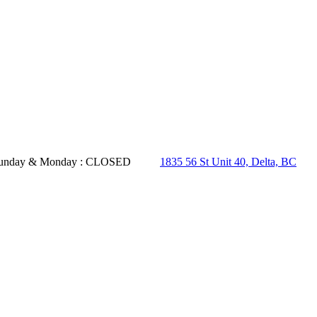
- Sunday & Monday : CLOSED
1835 56 St Unit 40, Delta, BC