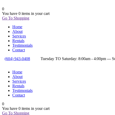
0
You have
0 items
in your cart
Go To Shopping
Home
About
Services
Rentals
Testimonials
Contact
(604) 943-0408
Tuesday TO Saturday: 8:00am - 4:00pm --
Home
About
Services
Rentals
Testimonials
Contact
0
You have
0 items
in your cart
Go To Shopping