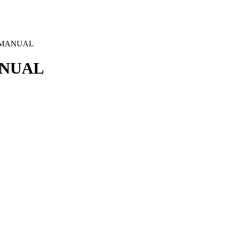
– MANUAL
ANUAL