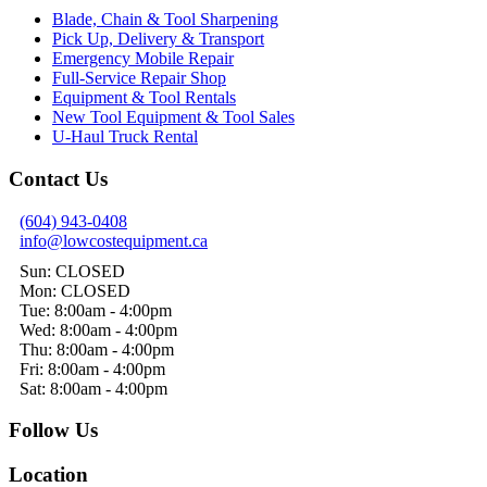
Blade, Chain & Tool Sharpening
Pick Up, Delivery & Transport
Emergency Mobile Repair
Full-Service Repair Shop
Equipment & Tool Rentals
New Tool Equipment & Tool Sales
U-Haul Truck Rental
Contact Us
(604) 943-0408
info@lowcostequipment.ca
Sun: CLOSED
Mon: CLOSED
Tue: 8:00am - 4:00pm
Wed: 8:00am - 4:00pm
Thu: 8:00am - 4:00pm
Fri: 8:00am - 4:00pm
Sat: 8:00am - 4:00pm
Follow Us
Location