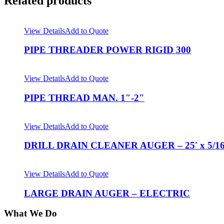
Related products
View Details
Add to Quote
PIPE THREADER POWER RIGID 300
View Details
Add to Quote
PIPE THREAD MAN. 1″-2″
View Details
Add to Quote
DRILL DRAIN CLEANER AUGER – 25′ x 5/1
View Details
Add to Quote
LARGE DRAIN AUGER – ELECTRIC
What We Do