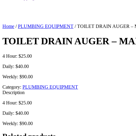
Home
/
PLUMBING EQUIPMENT
/ TOILET DRAIN AUGER 
TOILET DRAIN AUGER – M
4 Hour: $25.00
Daily: $40.00
Weekly: $90.00
Category:
PLUMBING EQUIPMENT
Description
4 Hour: $25.00
Daily: $40.00
Weekly: $90.00